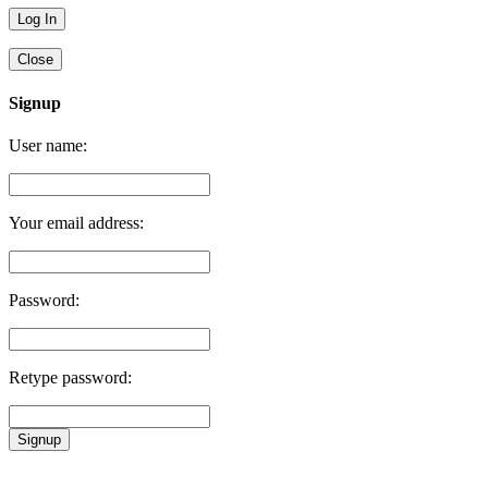
Close
Signup
User name:
Your email address:
Password:
Retype password:
Signup