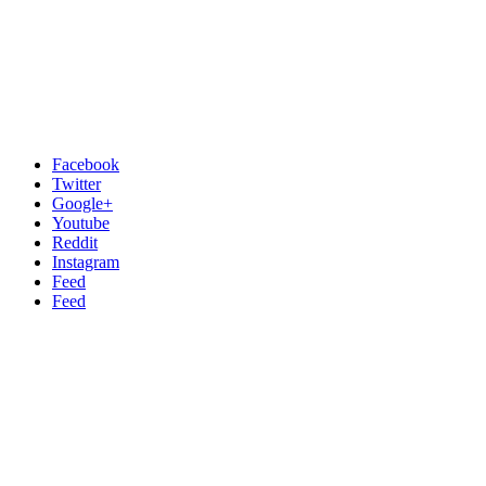
Facebook
Twitter
Google+
Youtube
Reddit
Instagram
Feed
Feed