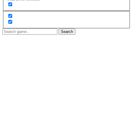
Search