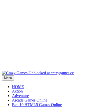
Play
Play
Play
Play
Play
Menu
HOME
Action
Adventure
Arcade Games Online
Ben 10 HTML5 Games Online