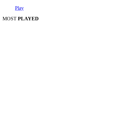
Play
MOST
PLAYED
Play
Play
Play
Play
Play