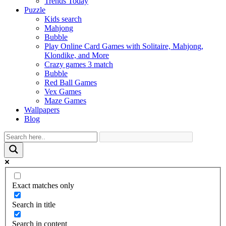
Trends Today
Puzzle
Kids search
Mahjong
Bubble
Play Online Card Games with Solitaire, Mahjong,
Klondike, and More
Crazy games 3 match
Bubble
Red Ball Games
Vex Games
Maze Games
Wallpapers
Blog
Exact matches only
Search in title
Search in content