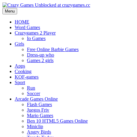
Menu
HOME
Word Games
Crazygames 2 Player
Io Games
Girls
Free Online Barbie Games
Dress-up who
Games 2 girls
Apps
Cooking
KOF-games
Sport
Run
Soccer
Arcade Games Online
Flash Games
Juegos Friv
Mario Games
Ben 10 HTML5 Games Online
Miniclip
Angry Birds