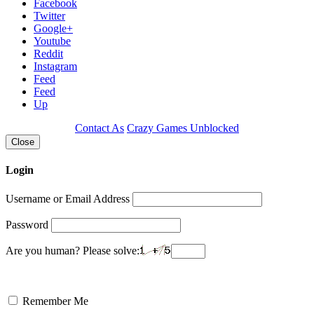
Facebook
Twitter
Google+
Youtube
Reddit
Instagram
Feed
Feed
Up
Contact As
Crazy Games Unblocked
Close
Login
Username or Email Address
Password
Are you human? Please solve:
Remember Me