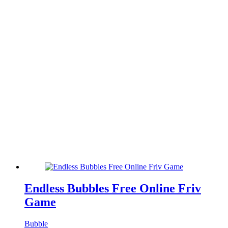
Endless Bubbles Free Online Friv
Game
Bubble