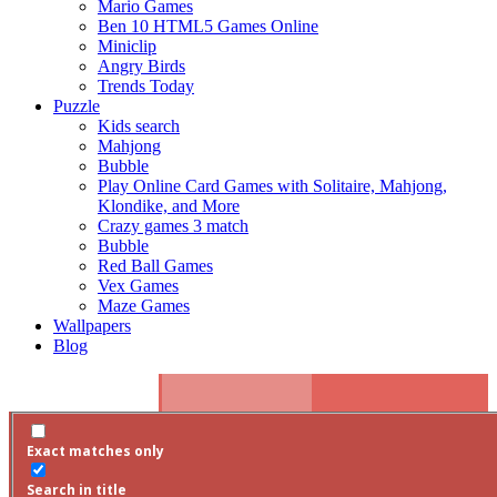
Mario Games
Ben 10 HTML5 Games Online
Miniclip
Angry Birds
Trends Today
Puzzle
Kids search
Mahjong
Bubble
Play Online Card Games with Solitaire, Mahjong,
Klondike, and More
Crazy games 3 match
Bubble
Red Ball Games
Vex Games
Maze Games
Wallpapers
Blog
Search
Exact matches only
Facebook
Twitter
Search in title