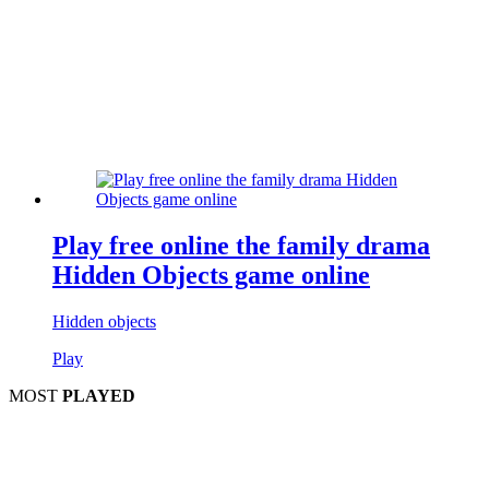
Play free online the family drama
Hidden Objects game online
Hidden objects
Play
MOST
PLAYED