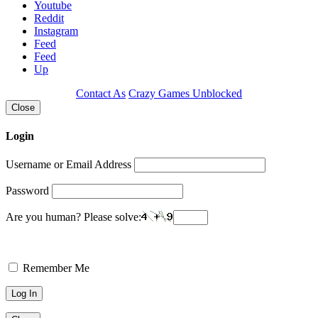
Youtube
Reddit
Instagram
Feed
Feed
Up
Contact As
Crazy Games Unblocked
Close
Login
Username or Email Address
Password
Are you human? Please solve:
Remember Me