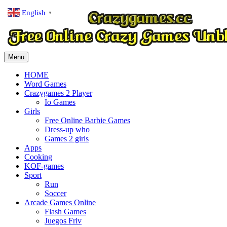
English
▼
Menu
HOME
Word Games
Crazygames 2 Player
Io Games
Girls
Free Online Barbie Games
Dress-up who
Games 2 girls
Apps
Cooking
KOF-games
Sport
Run
Soccer
Arcade Games Online
Flash Games
Juegos Friv