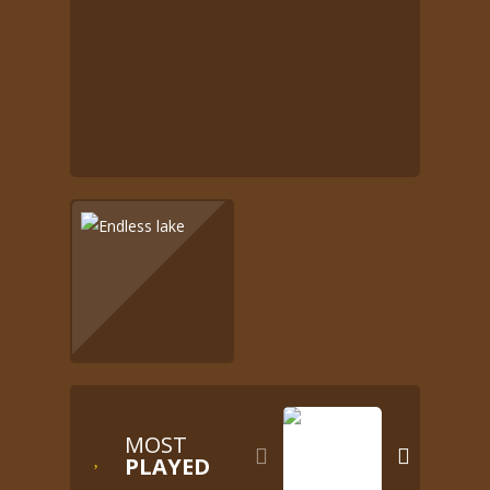
MOST


PLAYED