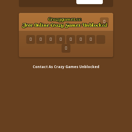
Contact As
Crazy Games Unblocked