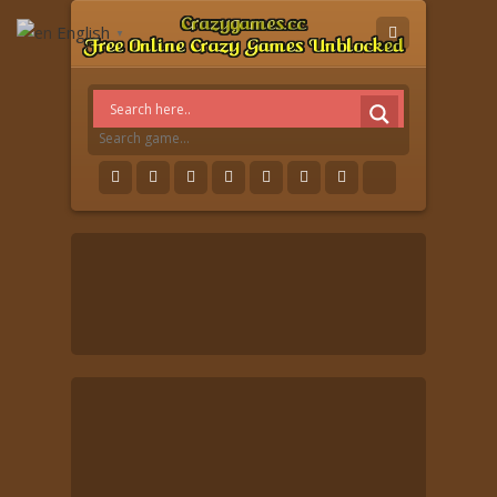
English
▼