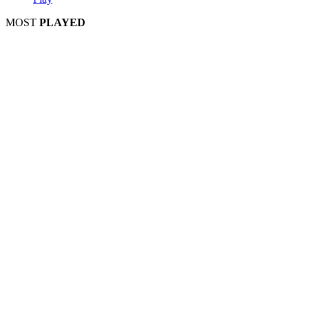
MOST
PLAYED
Play
Play
Play
Play
Play
Play