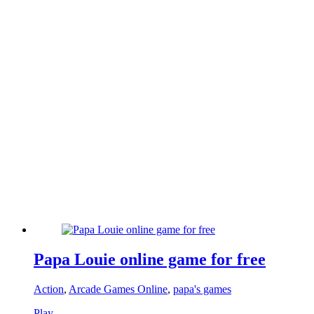
Papa Louie online game for free
Action
,
Arcade Games Online
,
papa's games
Play