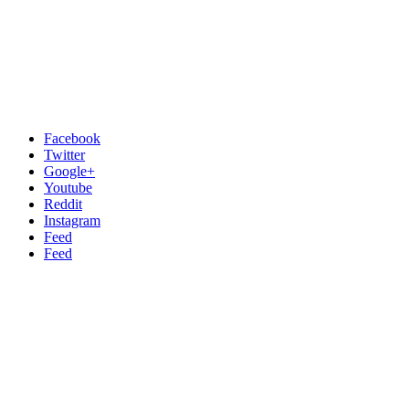
Facebook
Twitter
Google+
Youtube
Reddit
Instagram
Feed
Feed