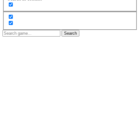
Search