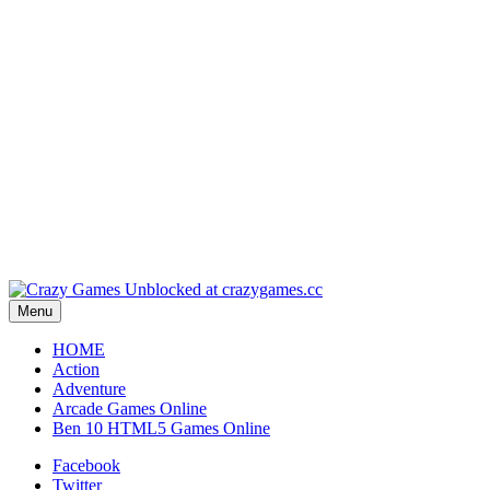
Play
Play
Play
Play
Menu
HOME
Action
Adventure
Arcade Games Online
Ben 10 HTML5 Games Online
Facebook
Twitter