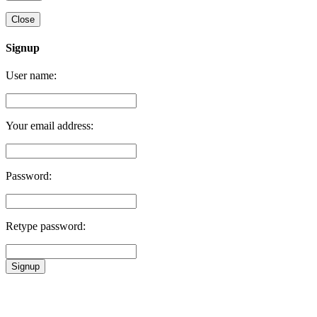
Close
Signup
User name:
Your email address:
Password:
Retype password:
Signup