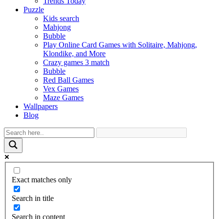
Trends Today
Puzzle
Kids search
Mahjong
Bubble
Play Online Card Games with Solitaire, Mahjong,
Klondike, and More
Crazy games 3 match
Bubble
Red Ball Games
Vex Games
Maze Games
Wallpapers
Blog
Exact matches only
Search in title
Search in content