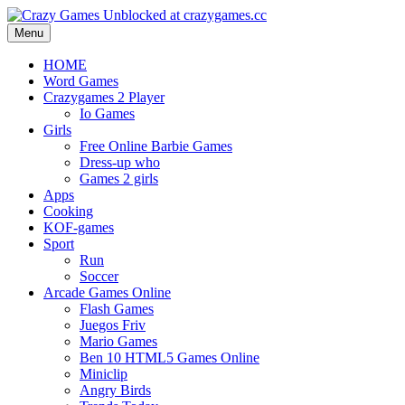
Menu
HOME
Word Games
Crazygames 2 Player
Io Games
Girls
Free Online Barbie Games
Dress-up who
Games 2 girls
Apps
Cooking
KOF-games
Sport
Run
Soccer
Arcade Games Online
Flash Games
Juegos Friv
Mario Games
Ben 10 HTML5 Games Online
Miniclip
Angry Birds