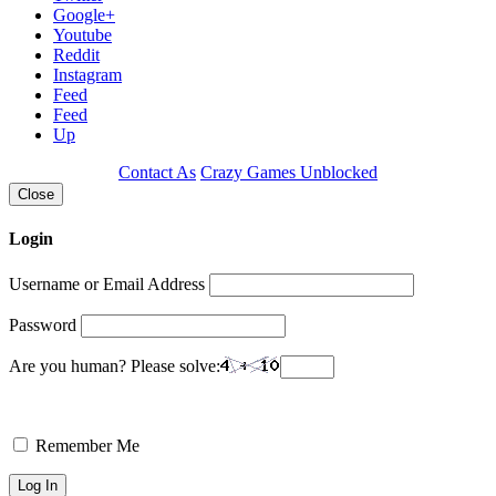
Google+
Youtube
Reddit
Instagram
Feed
Feed
Up
Contact As
Crazy Games Unblocked
Close
Login
Username or Email Address
Password
Are you human? Please solve:
Remember Me