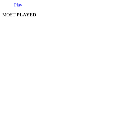
Play
MOST
PLAYED
Play
Play
Play
Play
Play