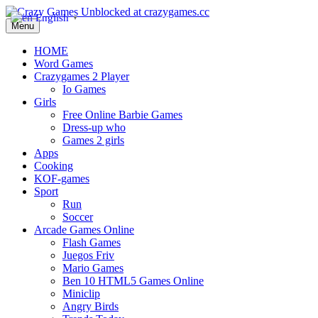
English
▼
Menu
HOME
Word Games
Crazygames 2 Player
Io Games
Girls
Free Online Barbie Games
Dress-up who
Games 2 girls
Apps
Cooking
KOF-games
Sport
Run
Soccer
Arcade Games Online
Flash Games
Juegos Friv
Mario Games
Ben 10 HTML5 Games Online
Miniclip
Angry Birds