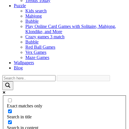
Trends Today
Puzzle
Kids search
Mahjong
Bubble
Play Online Card Games with Solitaire, Mahjong,
Klondike, and More
Crazy games 3 match
Bubble
Red Ball Games
Vex Games
Maze Games
Wallpapers
Blog
Exact matches only
Search in title
Search in content