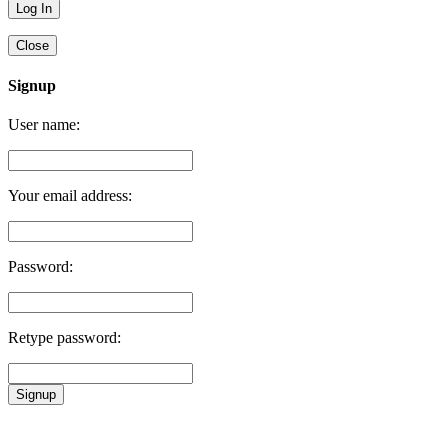
Close
Signup
User name:
Your email address:
Password:
Retype password:
Signup