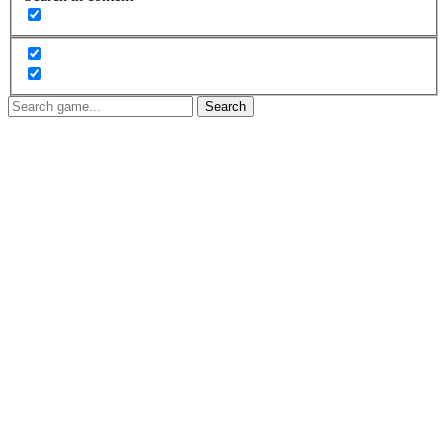
Search