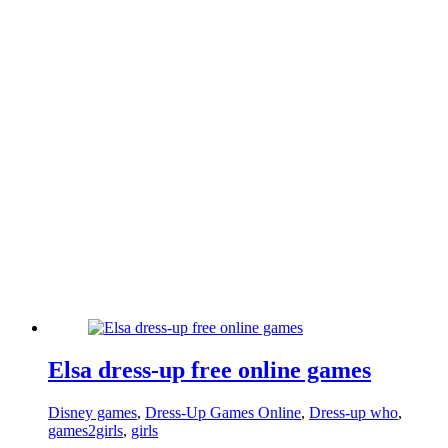
Elsa dress-up free online games
Disney games
,
Dress-Up Games Online
,
Dress-up who
,
games2girls
,
girls