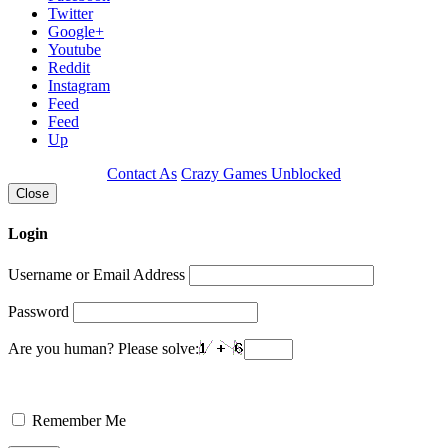
Twitter
Google+
Youtube
Reddit
Instagram
Feed
Feed
Up
Contact As
Crazy Games Unblocked
Close
Login
Username or Email Address
Password
Are you human? Please solve:
Remember Me