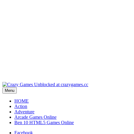
Play
Play
Play
Play
Play
Menu
HOME
Action
Adventure
Arcade Games Online
Ben 10 HTML5 Games Online
Facebook