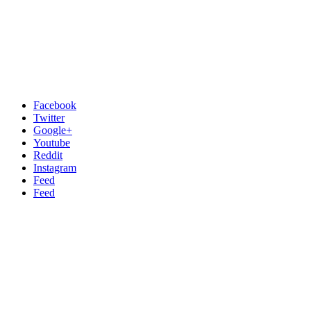
Facebook
Twitter
Google+
Youtube
Reddit
Instagram
Feed
Feed