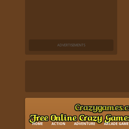
HOME
ACTION
ADVENTURE
ARCADE GAME