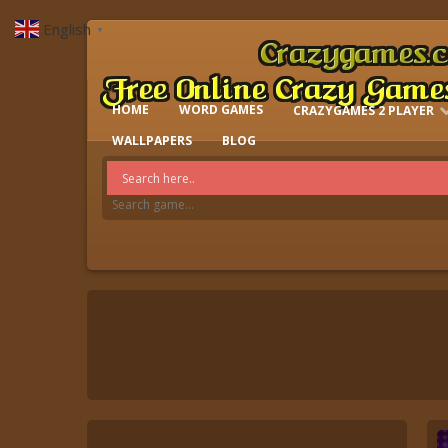
English
▼
HOME
WORD GAMES
CRAZYGAMES 2 PLAYER
IO GAMES
WALLPAPERS
BLOG