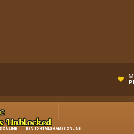
M
P
S ONLINE
BEN 10 HTML5 GAMES ONLINE