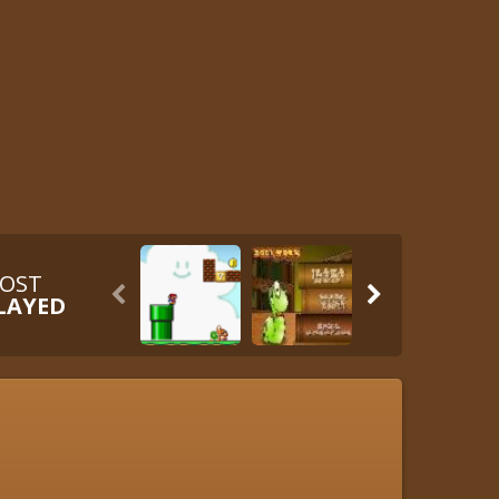
OST


LAYED