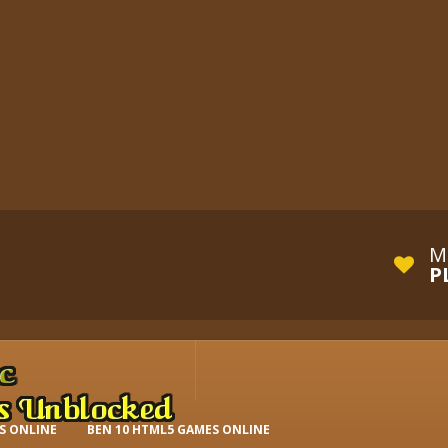
M
P
S ONLINE
BEN 10 HTML5 GAMES ONLINE