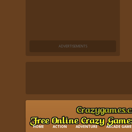
HOME
ACTION
ADVENTURE
ARCADE GAME