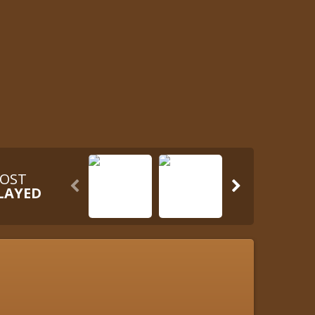
OST


LAYED