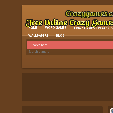
HOME
WORD GAMES
CRAZYGAMES 2 PLAYER
IO GAMES
WALLPAPERS
BLOG