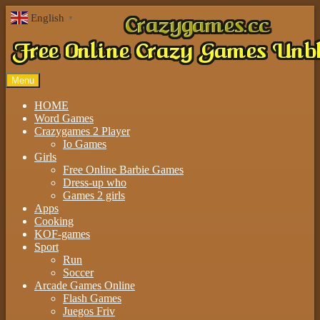
English
▼
Menu
HOME
Word Games
Crazygames 2 Player
Io Games
Girls
Free Online Barbie Games
Dress-up who
Games 2 girls
Apps
Cooking
KOF-games
Sport
Run
Soccer
Arcade Games Online
Flash Games
Juegos Friv