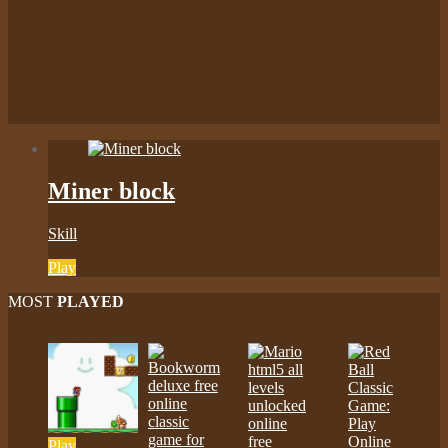
Miner block
Skill
Play
MOST
PLAYED
Play