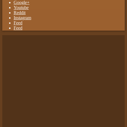
Google+
Youtube
Reddit
Instagram
Feed
Feed