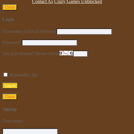
Contact As
Crazy Games Unblocked
Close
Login
Username or Email Address
Password
Are you human? Please solve:
Remember Me
Close
Signup
User name: