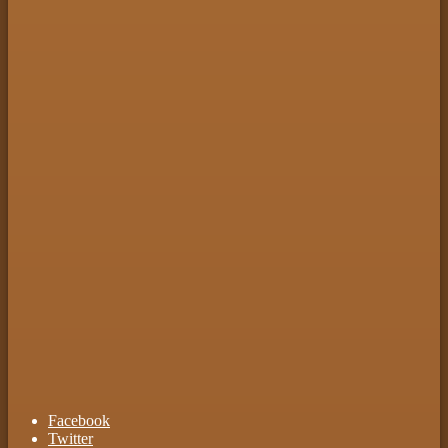
Facebook
Twitter