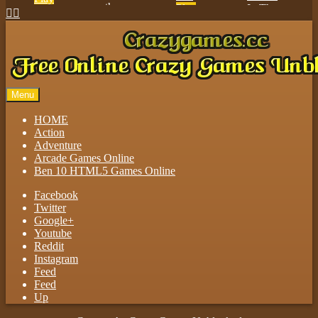
Play


Play
Play
Menu
HOME
Action
Adventure
Arcade Games Online
Ben 10 HTML5 Games Online
Facebook
Twitter
Google+
Youtube
Reddit
Instagram
Feed
Feed
Up