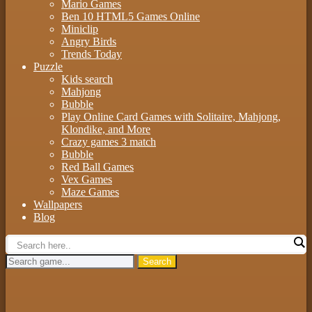
Mario Games
Ben 10 HTML5 Games Online
Miniclip
Angry Birds
Trends Today
Puzzle
Kids search
Mahjong
Bubble
Play Online Card Games with Solitaire, Mahjong,
Klondike, and More
Crazy games 3 match
Bubble
Red Ball Games
Vex Games
Maze Games
Wallpapers
Blog
Search