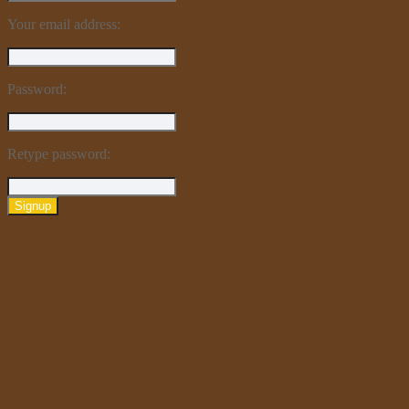
Your email address:
Password:
Retype password:
Signup