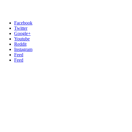
Facebook
Twitter
Google+
Youtube
Reddit
Instagram
Feed
Feed