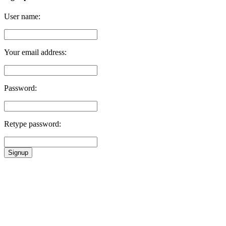
User name:
Your email address:
Password:
Retype password:
Signup