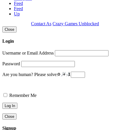
Feed
Feed
Up
Contact As
Crazy Games Unblocked
Close
Login
Username or Email Address
Password
Are you human? Please solve:
Remember Me
Close
Signup