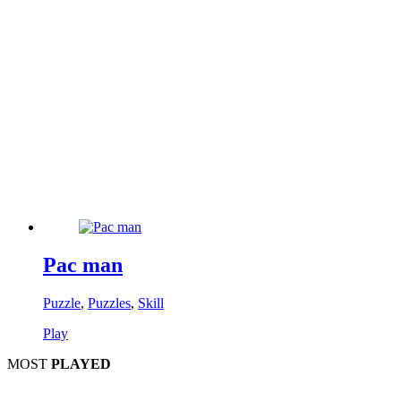
Pac man
Puzzle
,
Puzzles
,
Skill
Play
MOST
PLAYED