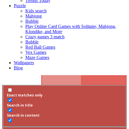
Trends Today
Puzzle
Kids search
Mahjong
Bubble
Play Online Card Games with Solitaire, Mahjong,
Klondike, and More
Crazy games 3 match
Bubble
Red Ball Games
Vex Games
Maze Games
Wallpapers
Blog
Exact matches only
Search in title
Search in content