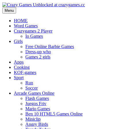
Menu
HOME
Word Games
Crazygames 2 Player
Io Games
Girls
Free Online Barbie Games
Dress-up who
Games 2 girls
Apps
Cooking
KOF-games
Sport
Run
Soccer
Arcade Games Online
Flash Games
Juegos Friv
Mario Games
Ben 10 HTML5 Games Online
Miniclip
Angry Birds