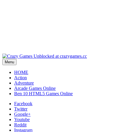
Play
Play
Play
Menu
HOME
Action
Adventure
Arcade Games Online
Ben 10 HTML5 Games Online
Facebook
Twitter
Google+
Youtube
Reddit
Instagram