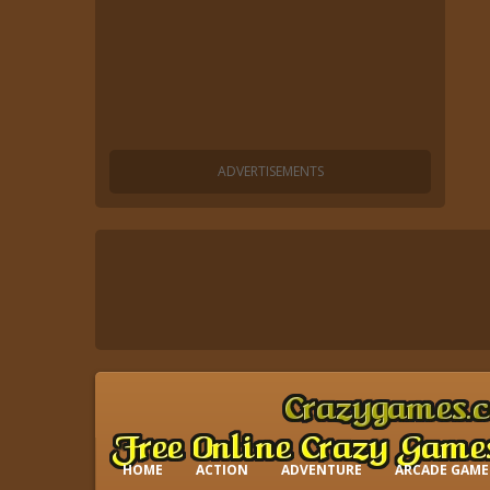
HOME
ACTION
ADVENTURE
ARCADE GAME