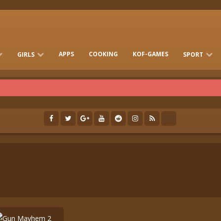
APPS
COOKING
KOF-GAMES
GIRLS
SPORT
FREE ONLINE BARBIE GAMES
DRESS-UP WHO
GAMES 2 GIRLS
RUN
SOCCER