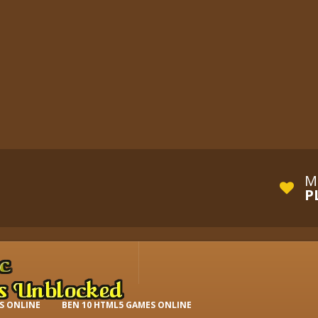
M
P
S ONLINE
BEN 10 HTML5 GAMES ONLINE