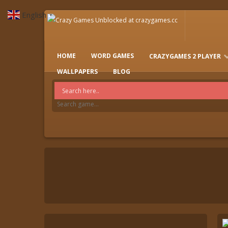
English
▼
HOME
WORD GAMES
CRAZYGAMES 2 PLAYER
IO GAMES
WALLPAPERS
BLOG