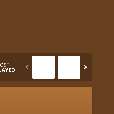
OST


LAYED