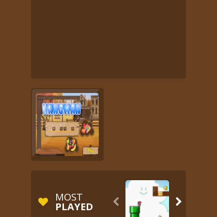
MOST


PLAYED