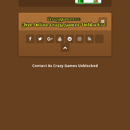
Contact As
Crazy Games Unblocked