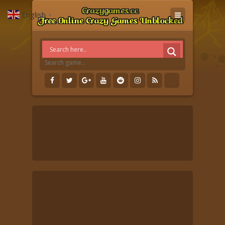
English
▼