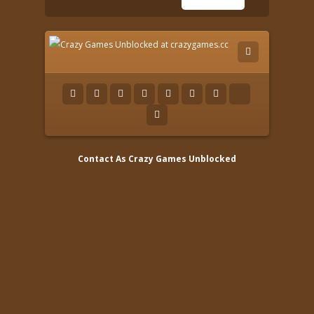
Contact As
Crazy Games Unblocked