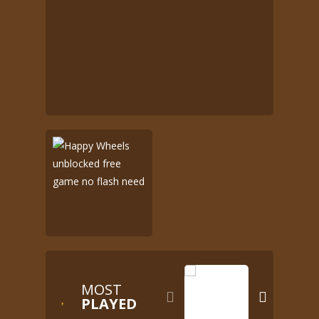
MOST


PLAYED