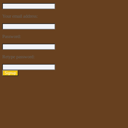
Your email address:
Password:
Retype password:
Signup