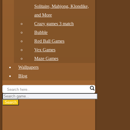
Solitaire, Mahjong, Klondike,
and More
Crazy games 3 match
Bubble
Red Ball Games
Vex Games
Maze Games
Wallpapers
Blog
Search