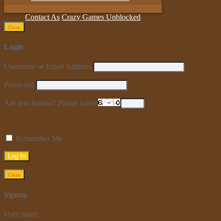
Contact As
Crazy Games Unblocked
Close
Login
Username or Email Address
Password
Are you human? Please solve:
Remember Me
Close
Signup
User name: