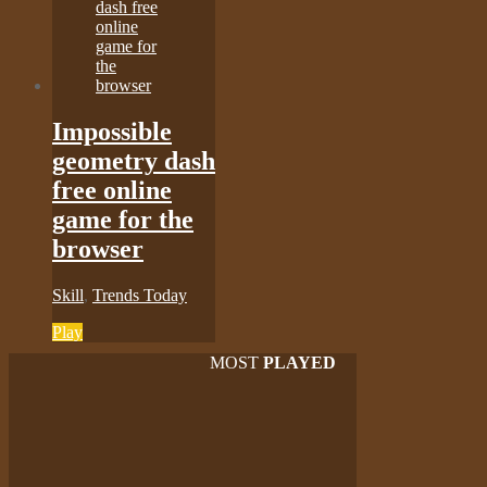
Impossible
geometry dash
free online
game for the
browser
Skill
,
Trends Today
Play
MOST
PLAYED
Play