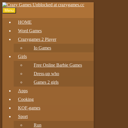
Menu
HOME
Word Games
Crazygames 2 Player
Io Games
Girls
Free Online Barbie Games
Dress-up who
Games 2 girls
Apps
Cooking
KOF-games
Sport
Run