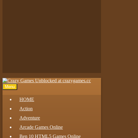
Play
Play
Play
Menu
HOME
Action
Adventure
Arcade Games Online
Ben 10 HTML5 Games Online