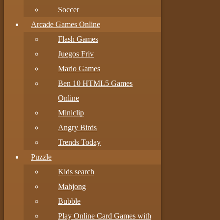
Soccer
Arcade Games Online
Flash Games
Juegos Friv
Mario Games
Ben 10 HTML5 Games
Online
Miniclip
Angry Birds
Trends Today
Puzzle
Kids search
Mahjong
Bubble
Play Online Card Games with