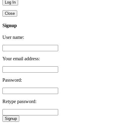
Close
Signup
User name:
Your email address:
Password:
Retype password:
Signup