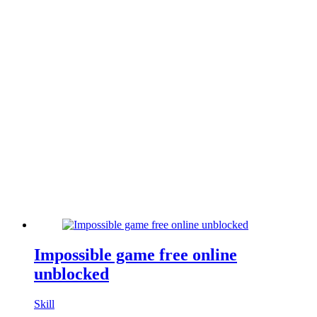
Impossible game free online
unblocked
Skill