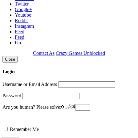
Twitter
Google+
Youtube
Reddit
Instagram
Feed
Feed
Up
Contact As
Crazy Games Unblocked
Close
Login
Username or Email Address
Password
Are you human? Please solve:
Remember Me