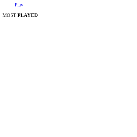
Play
MOST
PLAYED
Play
Play
Play
Play
Play