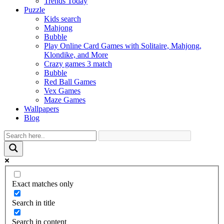
Trends Today
Puzzle
Kids search
Mahjong
Bubble
Play Online Card Games with Solitaire, Mahjong,
Klondike, and More
Crazy games 3 match
Bubble
Red Ball Games
Vex Games
Maze Games
Wallpapers
Blog
Exact matches only
Search in title
Search in content