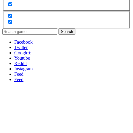
Search
Facebook
Twitter
Google+
Youtube
Reddit
Instagram
Feed
Feed