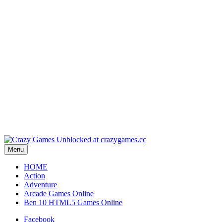
Play
Play
Play
Play
Play
Menu
HOME
Action
Adventure
Arcade Games Online
Ben 10 HTML5 Games Online
Facebook