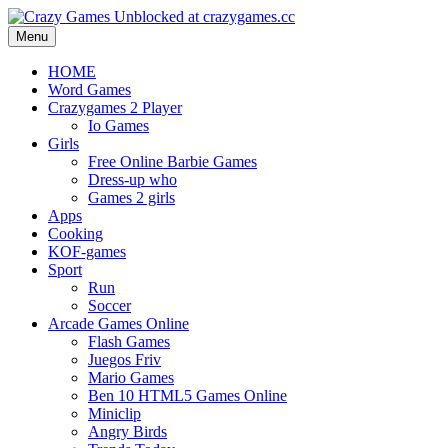
Menu
HOME
Word Games
Crazygames 2 Player
Io Games
Girls
Free Online Barbie Games
Dress-up who
Games 2 girls
Apps
Cooking
KOF-games
Sport
Run
Soccer
Arcade Games Online
Flash Games
Juegos Friv
Mario Games
Ben 10 HTML5 Games Online
Miniclip
Angry Birds