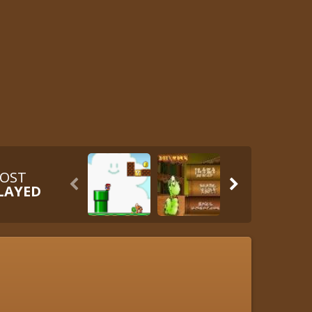
OST


LAYED