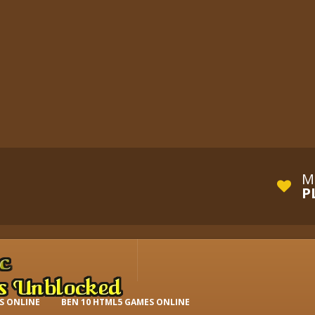
M
P
S ONLINE
BEN 10 HTML5 GAMES ONLINE