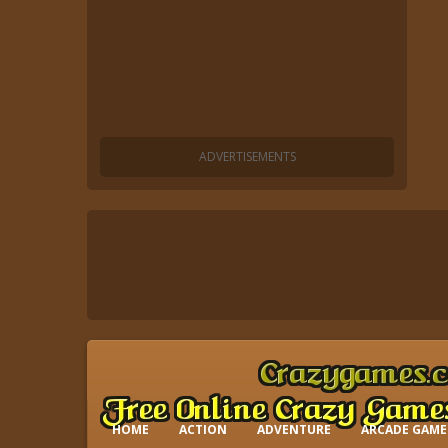
HOME
ACTION
ADVENTURE
ARCADE GAME