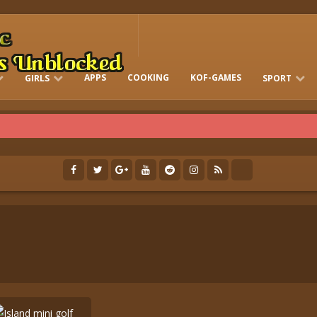
APPS
COOKING
KOF-GAMES
GIRLS
SPORT
FREE ONLINE BARBIE GAMES
DRESS-UP WHO
GAMES 2 GIRLS
RUN
SOCCER