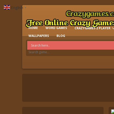
English
▼
HOME
WORD GAMES
CRAZYGAMES 2 PLAYER
IO GAMES
WALLPAPERS
BLOG