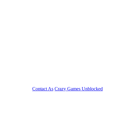
Contact As
Crazy Games Unblocked