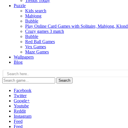
Trends Today
Puzzle
Kids search
Mahjong
Bubble
Play Online Card Games with Solitaire, Mahjong, Klond
Crazy games 3 match
Bubble
Red Ball Games
Vex Games
Maze Games
Wallpapers
Blog
Search
Facebook
Twitter
Google+
Youtube
Reddit
Instagram
Feed
Feed