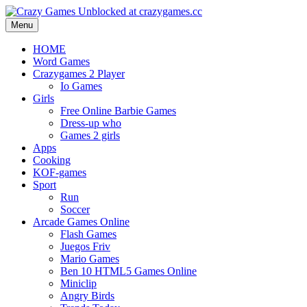
Menu
HOME
Word Games
Crazygames 2 Player
Io Games
Girls
Free Online Barbie Games
Dress-up who
Games 2 girls
Apps
Cooking
KOF-games
Sport
Run
Soccer
Arcade Games Online
Flash Games
Juegos Friv
Mario Games
Ben 10 HTML5 Games Online
Miniclip
Angry Birds