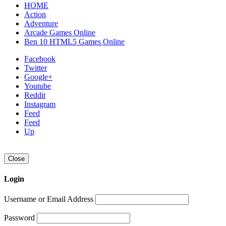
HOME
Action
Adventure
Arcade Games Online
Ben 10 HTML5 Games Online
Facebook
Twitter
Google+
Youtube
Reddit
Instagram
Feed
Feed
Up
Close
Login
Username or Email Address
Password