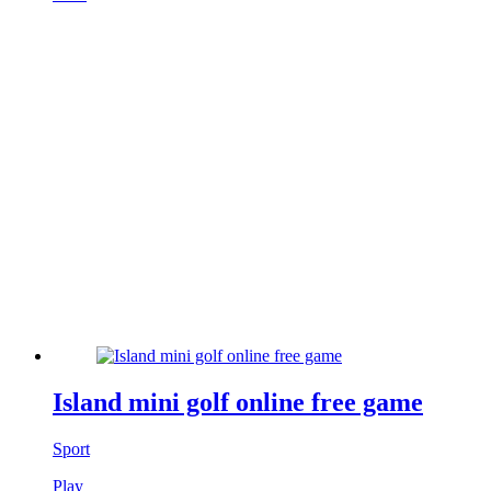
Island mini golf online free game
Sport
Play