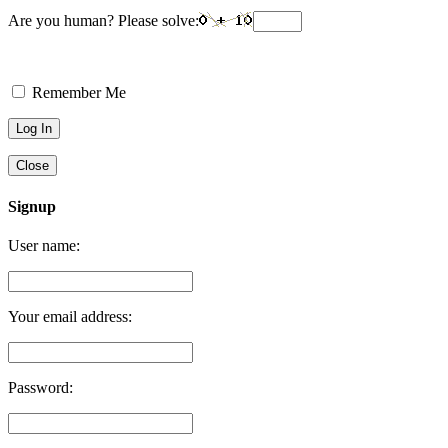
Are you human? Please solve:
Remember Me
Close
Signup
User name:
Your email address:
Password: