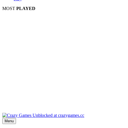
MOST
PLAYED
Play
P
Pla
Pl
Menu