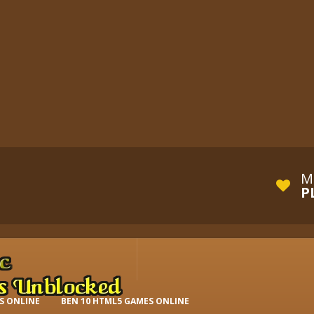
M
P
S ONLINE
BEN 10 HTML5 GAMES ONLINE