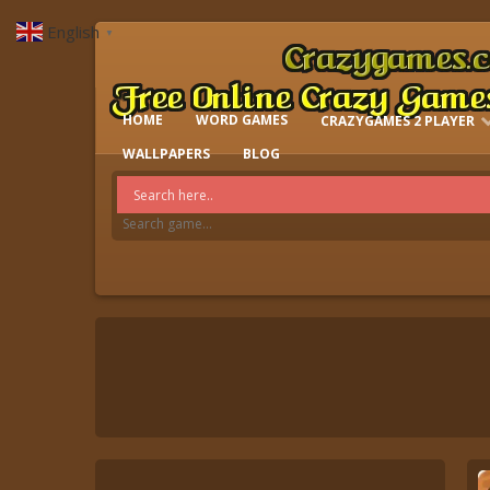
English
▼
HOME
WORD GAMES
CRAZYGAMES 2 PLAYER
IO GAMES
WALLPAPERS
BLOG