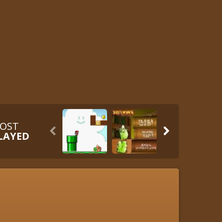
OST


LAYED