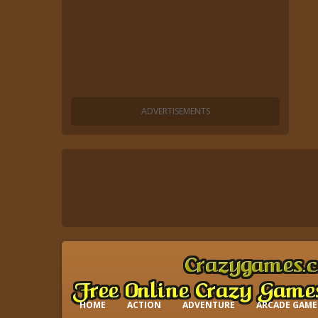
HOME
ACTION
ADVENTURE
ARCADE GAME