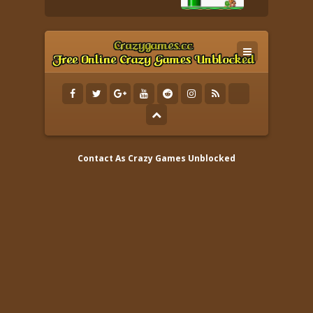
Contact As
Crazy Games Unblocked