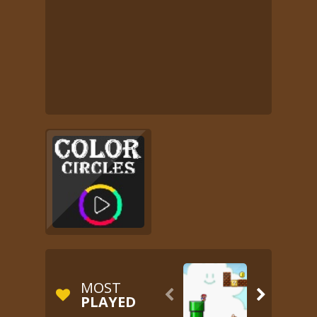
MOST


PLAYED