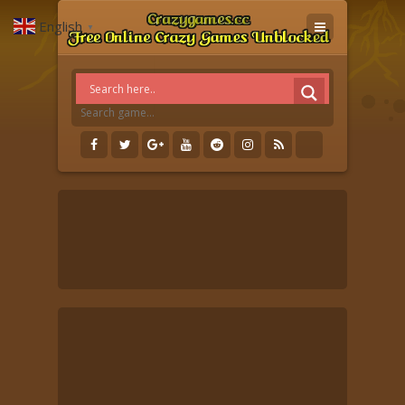
English
▼