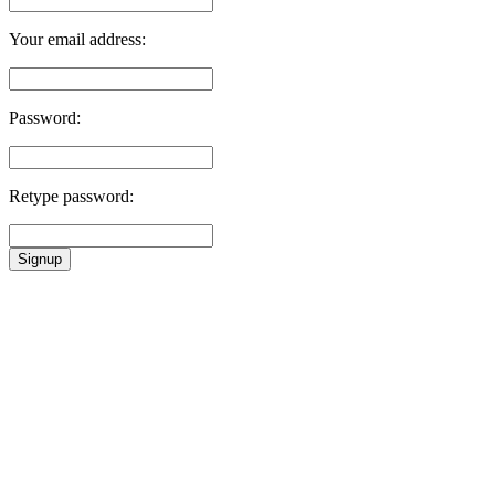
Your email address:
Password:
Retype password:
Signup