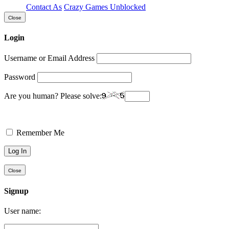
Contact As
Crazy Games Unblocked
Close
Login
Username or Email Address
Password
Are you human? Please solve:
Remember Me
Close
Signup
User name: