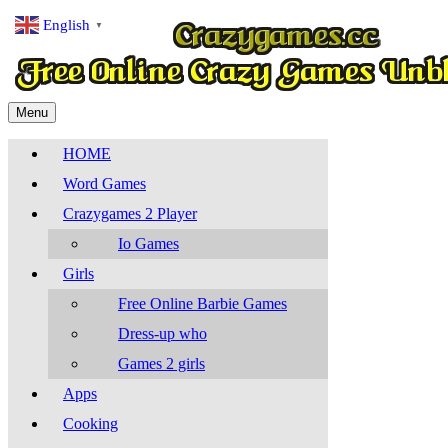
English
▼
Menu
HOME
Word Games
Crazygames 2 Player
Io Games
Girls
Free Online Barbie Games
Dress-up who
Games 2 girls
Apps
Cooking