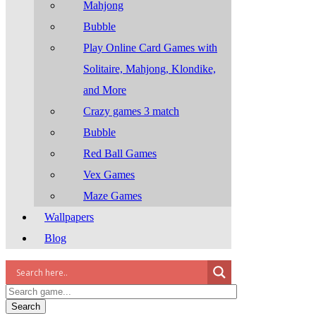
Mahjong
Bubble
Play Online Card Games with
Solitaire, Mahjong, Klondike,
and More
Crazy games 3 match
Bubble
Red Ball Games
Vex Games
Maze Games
Wallpapers
Blog
Search