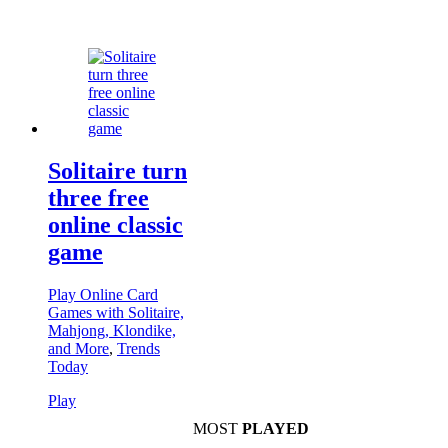
Solitaire turn
three free
online classic
game
Play Online Card
Games with Solitaire,
Mahjong, Klondike,
and More
,
Trends
Today
Play
MOST
PLAYED