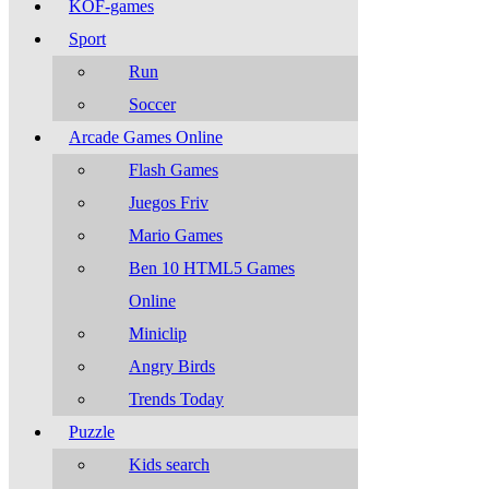
KOF-games
Sport
Run
Soccer
Arcade Games Online
Flash Games
Juegos Friv
Mario Games
Ben 10 HTML5 Games
Online
Miniclip
Angry Birds
Trends Today
Puzzle
Kids search