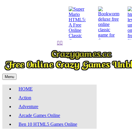
Pl


Play
Play
Menu
HOME
Action
Adventure
Arcade Games Online
Ben 10 HTML5 Games Online