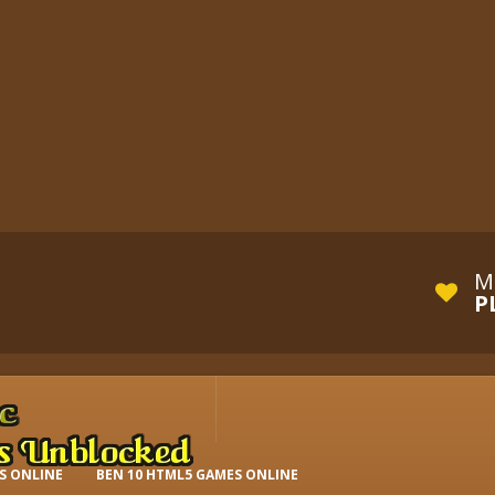
M
P
S ONLINE
BEN 10 HTML5 GAMES ONLINE