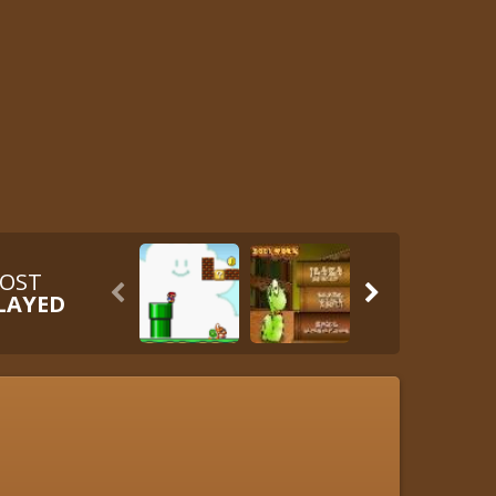
OST


LAYED