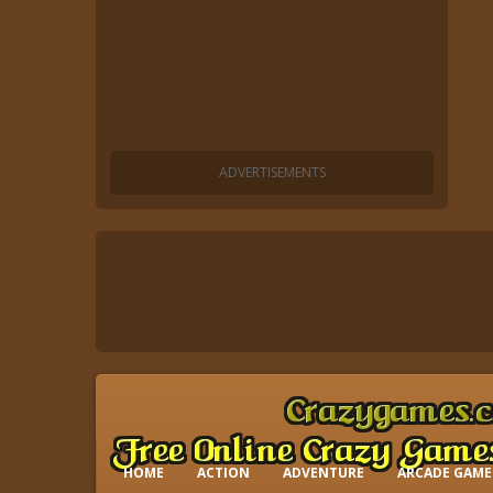
HOME
ACTION
ADVENTURE
ARCADE GAME