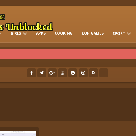
APPS
COOKING
KOF-GAMES
GIRLS
SPORT
FREE ONLINE BARBIE GAMES
DRESS-UP WHO
GAMES 2 GIRLS
RUN
SOCCER