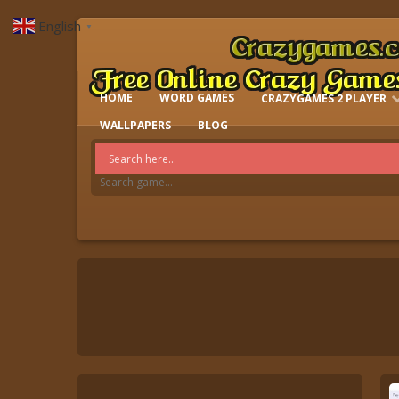
English
▼
HOME
WORD GAMES
CRAZYGAMES 2 PLAYER
IO GAMES
WALLPAPERS
BLOG