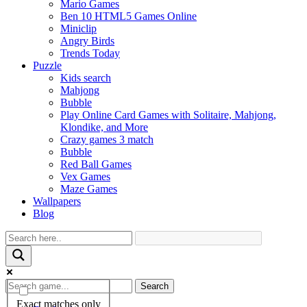
Mario Games
Ben 10 HTML5 Games Online
Miniclip
Angry Birds
Trends Today
Puzzle
Kids search
Mahjong
Bubble
Play Online Card Games with Solitaire, Mahjong,
Klondike, and More
Crazy games 3 match
Bubble
Red Ball Games
Vex Games
Maze Games
Wallpapers
Blog
Search
Exact matches only