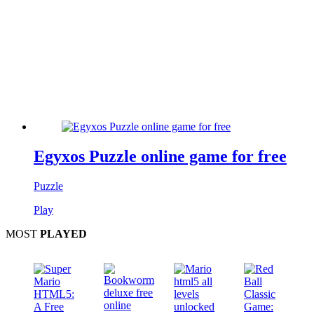
Egyxos Puzzle online game for free
Puzzle
Play
MOST
PLAYED