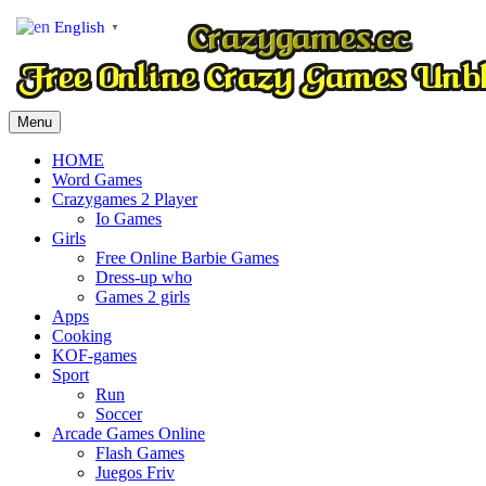
English
▼
Menu
HOME
Word Games
Crazygames 2 Player
Io Games
Girls
Free Online Barbie Games
Dress-up who
Games 2 girls
Apps
Cooking
KOF-games
Sport
Run
Soccer
Arcade Games Online
Flash Games
Juegos Friv