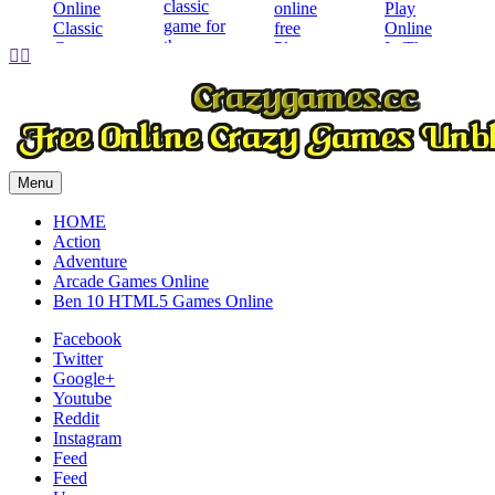
Play


Play
Play
Play
Menu
HOME
Action
Adventure
Arcade Games Online
Ben 10 HTML5 Games Online
Facebook
Twitter
Google+
Youtube
Reddit
Instagram
Feed
Feed