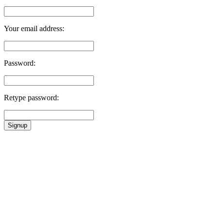
Your email address:
Password:
Retype password:
Signup