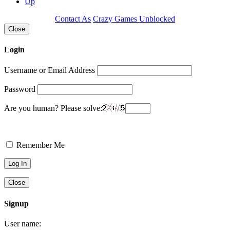
Up
Contact As
Crazy Games Unblocked
Close
Login
Username or Email Address
Password
Are you human? Please solve:
Remember Me
Close
Signup
User name: