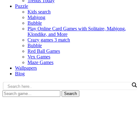
Trends Today
Puzzle
Kids search
Mahjong
Bubble
Play Online Card Games with Solitaire, Mahjong,
Klondike, and More
Crazy games 3 match
Bubble
Red Ball Games
Vex Games
Maze Games
Wallpapers
Blog
Search