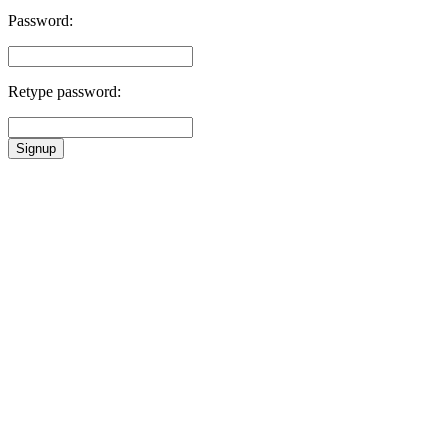
Password:
Retype password:
Signup