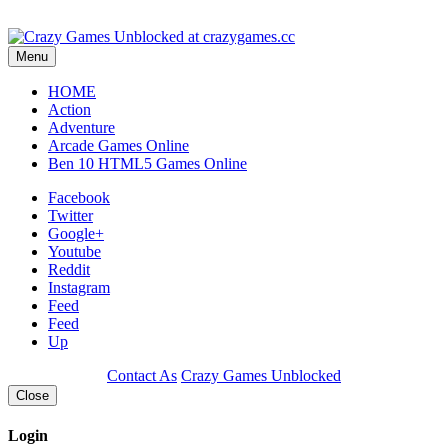
Play
Menu
HOME
Action
Adventure
Arcade Games Online
Ben 10 HTML5 Games Online
Facebook
Twitter
Google+
Youtube
Reddit
Instagram
Feed
Feed
Up
Contact As
Crazy Games Unblocked
Close
Login