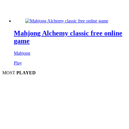
Mahjong Alchemy classic free online
game
Mahjong
Play
MOST
PLAYED
Play
Play
Play