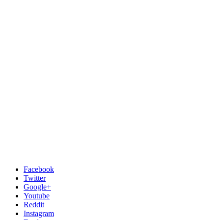
Facebook
Twitter
Google+
Youtube
Reddit
Instagram