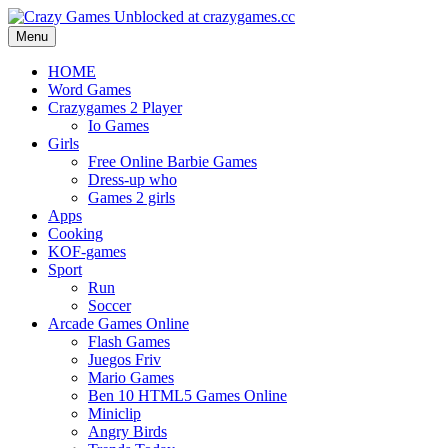
Menu
HOME
Word Games
Crazygames 2 Player
Io Games
Girls
Free Online Barbie Games
Dress-up who
Games 2 girls
Apps
Cooking
KOF-games
Sport
Run
Soccer
Arcade Games Online
Flash Games
Juegos Friv
Mario Games
Ben 10 HTML5 Games Online
Miniclip
Angry Birds