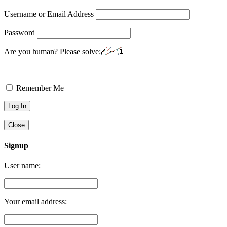
Username or Email Address
Password
Are you human? Please solve:
Remember Me
Close
Signup
User name:
Your email address: