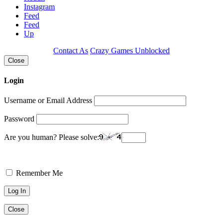
Instagram
Feed
Feed
Up
Contact As
Crazy Games Unblocked
Close
Login
Username or Email Address
Password
Are you human? Please solve:
Remember Me
Close