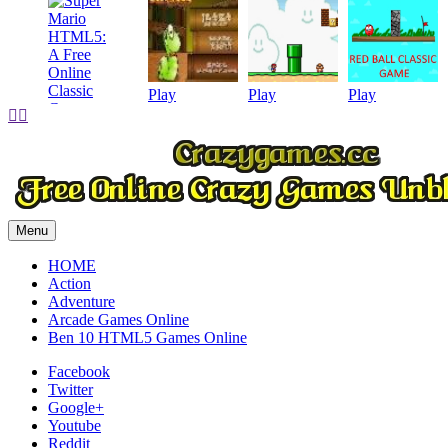
Play
Play
Play


Play
Menu
HOME
Action
Adventure
Arcade Games Online
Ben 10 HTML5 Games Online
Facebook
Twitter
Google+
Youtube
Reddit