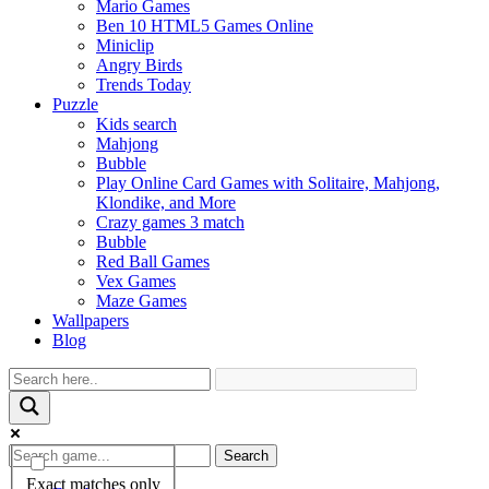
Mario Games
Ben 10 HTML5 Games Online
Miniclip
Angry Birds
Trends Today
Puzzle
Kids search
Mahjong
Bubble
Play Online Card Games with Solitaire, Mahjong,
Klondike, and More
Crazy games 3 match
Bubble
Red Ball Games
Vex Games
Maze Games
Wallpapers
Blog
Search
Exact matches only