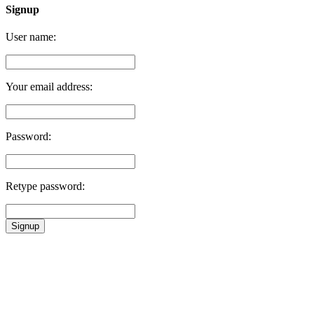
Signup
User name:
Your email address:
Password:
Retype password:
Signup