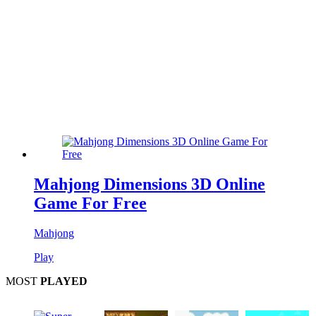
Mahjong Dimensions 3D Online
Game For Free
Mahjong
Play
MOST
PLAYED