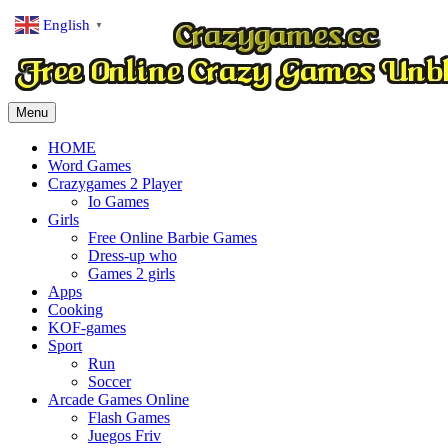
English
▼
Menu
HOME
Word Games
Crazygames 2 Player
Io Games
Girls
Free Online Barbie Games
Dress-up who
Games 2 girls
Apps
Cooking
KOF-games
Sport
Run
Soccer
Arcade Games Online
Flash Games
Juegos Friv