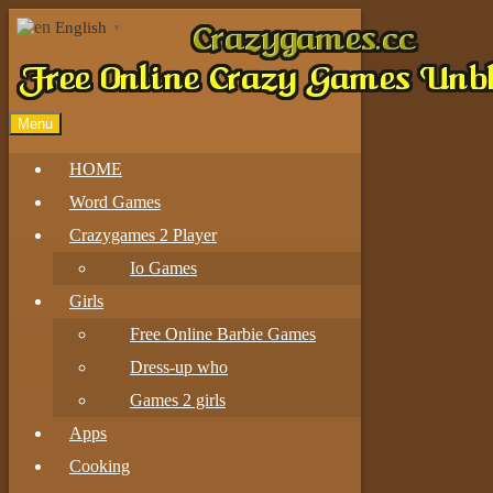
English
▼
Menu
HOME
Word Games
Crazygames 2 Player
Io Games
Girls
Free Online Barbie Games
Dress-up who
Games 2 girls
Apps
Cooking