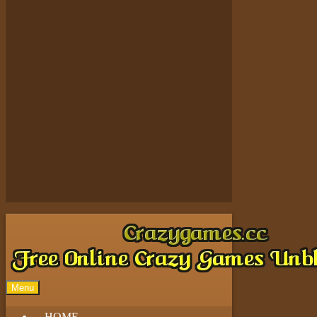
Play
Play
Play
Play
Menu
HOME