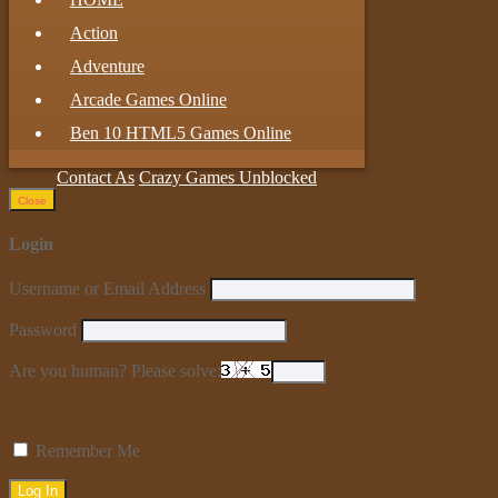
Action
Adventure
Arcade Games Online
Ben 10 HTML5 Games Online
Contact As
Crazy Games Unblocked
Close
Login
Username or Email Address
Password
Are you human? Please solve:
Remember Me