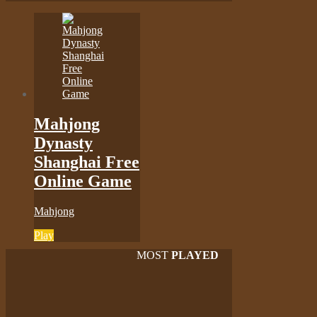
Mahjong
Dynasty
Shanghai Free
Online Game
Mahjong
Play
MOST
PLAYED