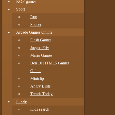
KOF-games
Sport
Run
Soccer
Arcade Games Online
Flash Games
Juegos Friv
Mario Games
Ben 10 HTML5 Games
Online
Miniclip
Angry Birds
Trends Today
Puzzle
Kids search