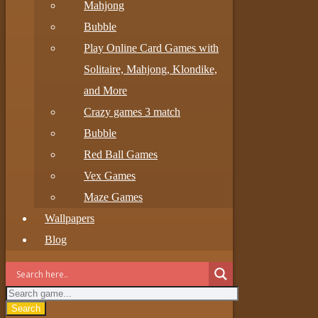
Mahjong
Bubble
Play Online Card Games with
Solitaire, Mahjong, Klondike,
and More
Crazy games 3 match
Bubble
Red Ball Games
Vex Games
Maze Games
Wallpapers
Blog
Search