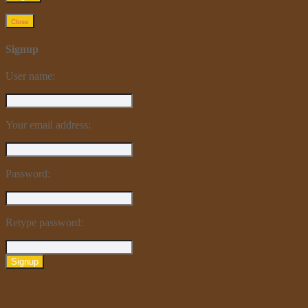
Close
Signup
User name:
Your email address:
Password:
Retype password:
Signup