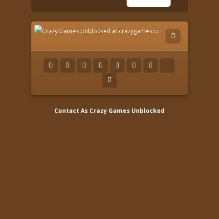
Contact As
Crazy Games Unblocked