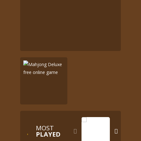
MOST


PLAYED