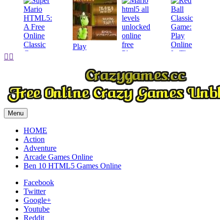
Play
Play


Play
Play
Menu
HOME
Action
Adventure
Arcade Games Online
Ben 10 HTML5 Games Online
Facebook
Twitter
Google+
Youtube
Reddit