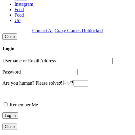
Instagram
Feed
Feed
Up
Contact As
Crazy Games Unblocked
Close
Login
Username or Email Address
Password
Are you human? Please solve:
Remember Me
Close