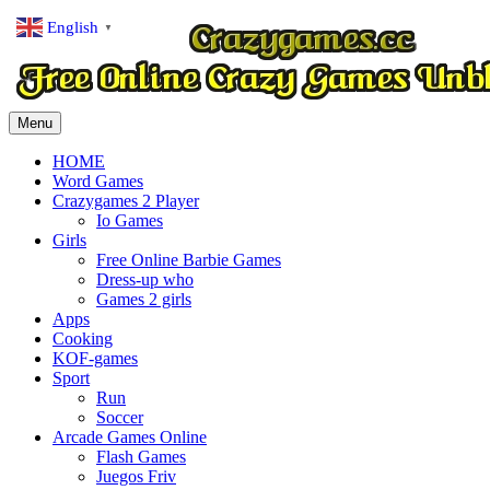
English
▼
Menu
HOME
Word Games
Crazygames 2 Player
Io Games
Girls
Free Online Barbie Games
Dress-up who
Games 2 girls
Apps
Cooking
KOF-games
Sport
Run
Soccer
Arcade Games Online
Flash Games
Juegos Friv