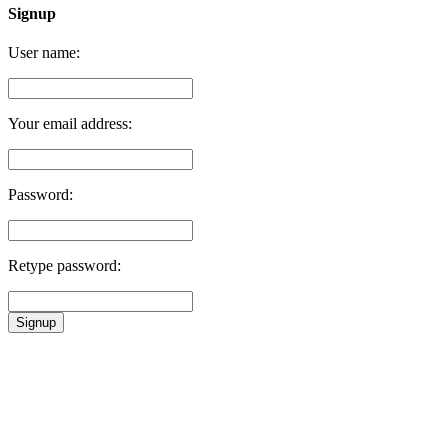
Signup
User name:
Your email address:
Password:
Retype password:
Signup