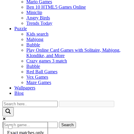
Mario Games
Ben 10 HTML5 Games Online
Miniclip
Angry Birds
Trends Today
Puzzle
Kids search
Mahjong
Bubble
Play Online Card Games with Solitaire, Mahjong,
Klondike, and More
Crazy games 3 match
Bubble
Red Ball Games
Vex Games
Maze Games
Wallpapers
Blog
Search
Exact matches only