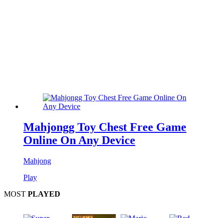
Mahjongg Toy Chest Free Game
Online On Any Device
Mahjong
Play
MOST
PLAYED