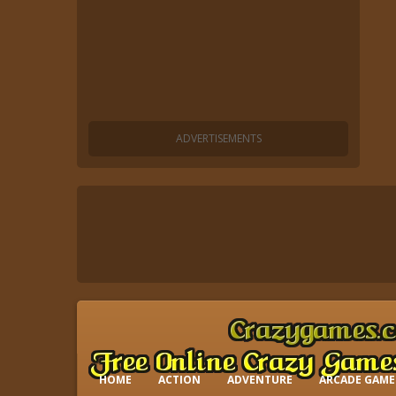
HOME
ACTION
ADVENTURE
ARCADE GAME