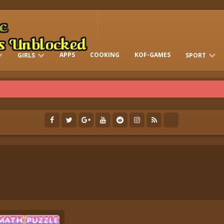
APPS
COOKING
KOF-GAMES
GIRLS
SPORT
FREE ONLINE BARBIE GAMES
DRESS-UP WHO
GAMES 2 GIRLS
RUN
SOCCER