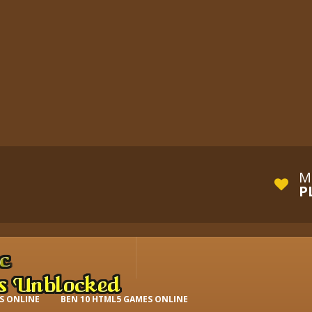
M
P
S ONLINE
BEN 10 HTML5 GAMES ONLINE