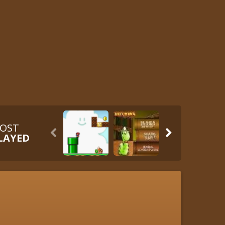
OST


LAYED