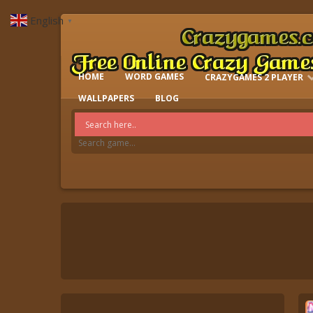
English
▼
HOME
WORD GAMES
CRAZYGAMES 2 PLAYER
IO GAMES
WALLPAPERS
BLOG