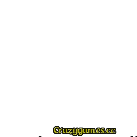
Play
Play
Play
Play
Play