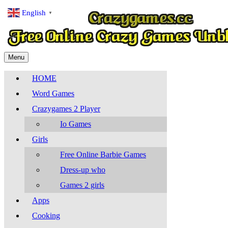
English
▼
Menu
HOME
Word Games
Crazygames 2 Player
Io Games
Girls
Free Online Barbie Games
Dress-up who
Games 2 girls
Apps
Cooking