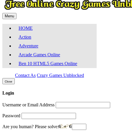
Menu
HOME
Action
Adventure
Arcade Games Online
Ben 10 HTML5 Games Online
Contact As
Crazy Games Unblocked
Close
Login
Username or Email Address
Password
Are you human? Please solve: