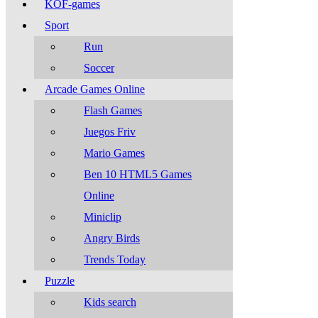
KOF-games
Sport
Run
Soccer
Arcade Games Online
Flash Games
Juegos Friv
Mario Games
Ben 10 HTML5 Games
Online
Miniclip
Angry Birds
Trends Today
Puzzle
Kids search