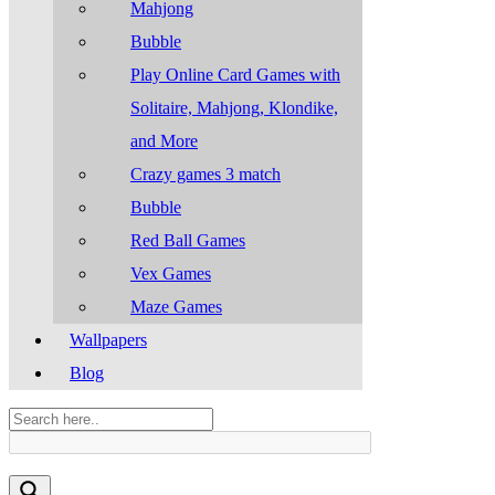
Mahjong
Bubble
Play Online Card Games with
Solitaire, Mahjong, Klondike,
and More
Crazy games 3 match
Bubble
Red Ball Games
Vex Games
Maze Games
Wallpapers
Blog