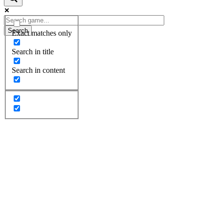
Search
Exact matches only
Search in title
Search in content