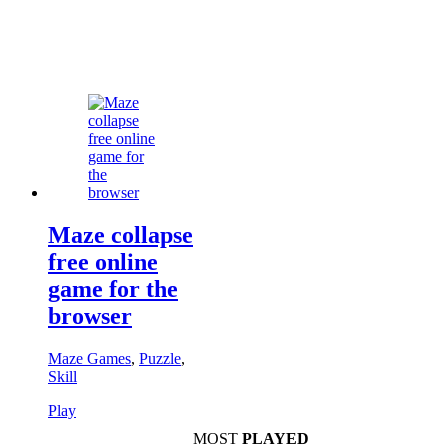
Maze collapse
free online
game for the
browser
Maze Games
,
Puzzle
,
Skill
Play
MOST
PLAYED