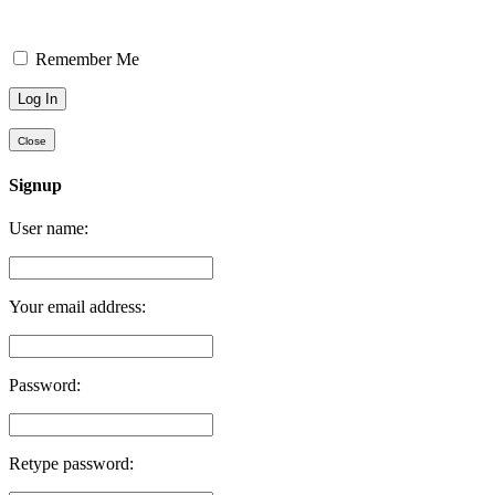
Remember Me
Close
Signup
User name:
Your email address:
Password:
Retype password: