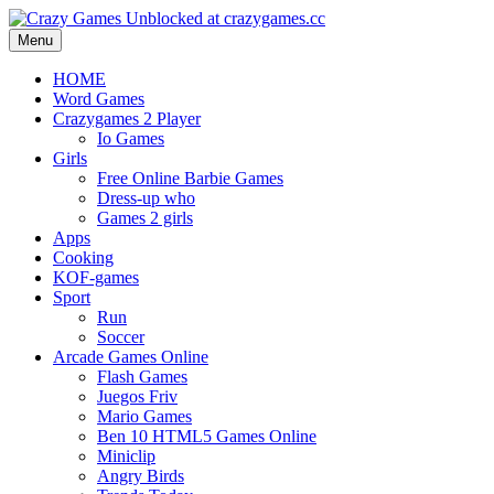
Menu
HOME
Word Games
Crazygames 2 Player
Io Games
Girls
Free Online Barbie Games
Dress-up who
Games 2 girls
Apps
Cooking
KOF-games
Sport
Run
Soccer
Arcade Games Online
Flash Games
Juegos Friv
Mario Games
Ben 10 HTML5 Games Online
Miniclip
Angry Birds