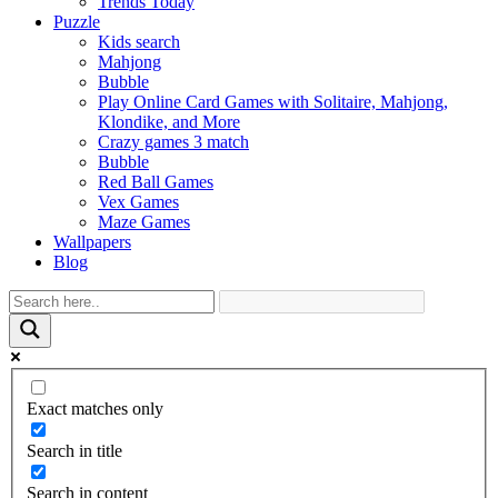
Trends Today
Puzzle
Kids search
Mahjong
Bubble
Play Online Card Games with Solitaire, Mahjong,
Klondike, and More
Crazy games 3 match
Bubble
Red Ball Games
Vex Games
Maze Games
Wallpapers
Blog
Exact matches only
Search in title
Search in content