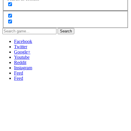
Search
Facebook
Twitter
Google+
Youtube
Reddit
Instagram
Feed
Feed