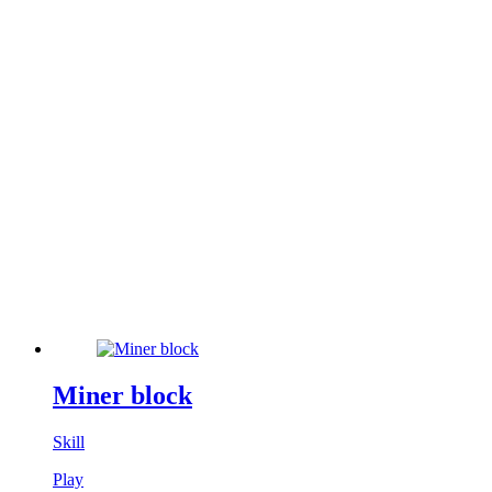
Miner block
Skill
Play