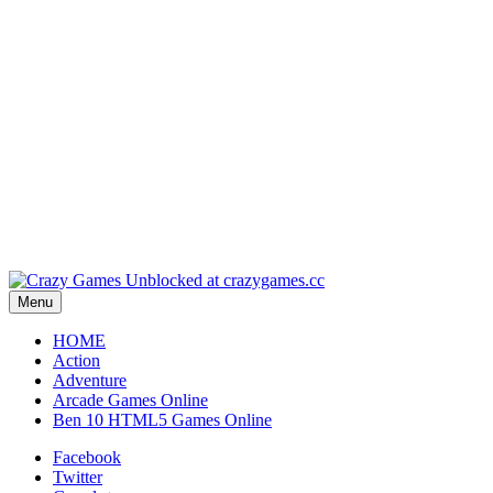
Play
Play
Play
Play
Menu
HOME
Action
Adventure
Arcade Games Online
Ben 10 HTML5 Games Online
Facebook
Twitter