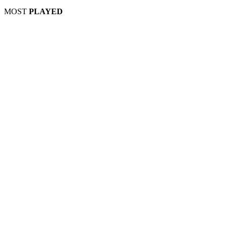
MOST
PLAYED
Play
Play
Play
Play
Play
Play