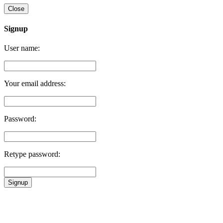
Close
Signup
User name:
Your email address:
Password:
Retype password:
Signup