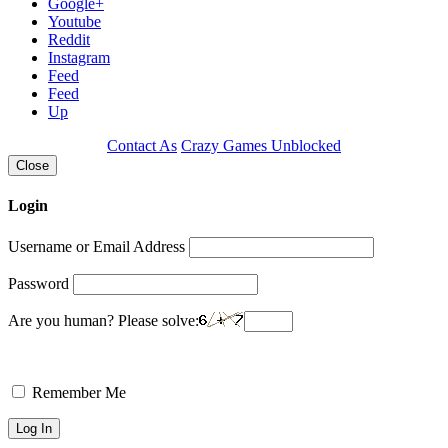
Google+
Youtube
Reddit
Instagram
Feed
Feed
Up
Contact As
Crazy Games Unblocked
Close
Login
Username or Email Address
Password
Are you human? Please solve:
Remember Me