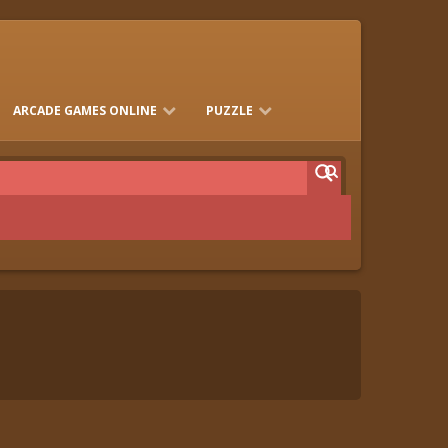
ARCADE GAMES ONLINE
PUZZLE
FLASH GAMES
JUEGOS FRIV
MARIO GAMES
BEN 10 HTML5 GAMES ONLINE
MINICLIP
ANGRY BIRDS
TRENDS TODAY
KIDS SEARCH
MAHJONG
BUBBLE
PLAY ONLINE CARD GAMES
CRAZY GAMES 3 MATCH
BUBBLE
RED BALL GAMES
VEX GAMES
MAZE GAMES
WITH SOLITAIRE, MAHJONG,
KLONDIKE, AND MORE