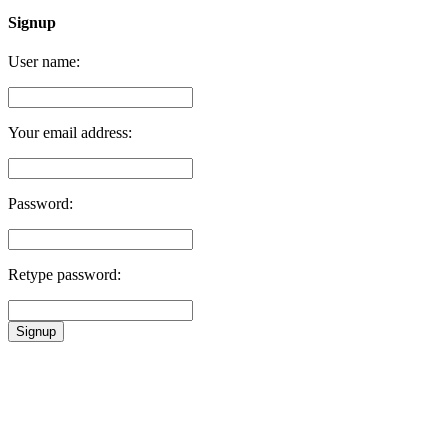
Signup
User name:
Your email address:
Password:
Retype password:
Signup