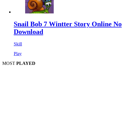
Snail Bob 7 Wintter Story Online No
Download
Skill
Play
MOST
PLAYED
Play
Play