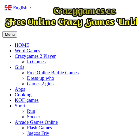
English
▼
Menu
HOME
Word Games
Crazygames 2 Player
Io Games
Girls
Free Online Barbie Games
Dress-up who
Games 2 girls
Apps
Cooking
KOF-games
Sport
Run
Soccer
Arcade Games Online
Flash Games
Juegos Friv