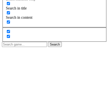
Search in title
Search in content
Search