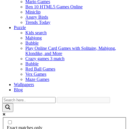
Mario Games
Ben 10 HTML5 Games Online
Miniclip
Angry Birds
Trends Today
Puzzle
Kids search
Mahjong
Bubble
Play Online Card Games with Solitaire, Mahjong,
Klondike, and More
Crazy games 3 match
Bubble
Red Ball Games
Vex Games
Maze Games
Wallpapers
Blog
Exact matches only