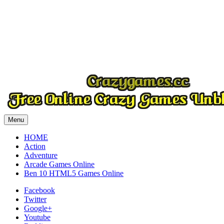
Play
Play
Play
Menu
HOME
Action
Adventure
Arcade Games Online
Ben 10 HTML5 Games Online
Facebook
Twitter
Google+
Youtube