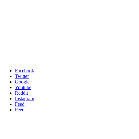
Facebook
Twitter
Google+
Youtube
Reddit
Instagram
Feed
Feed