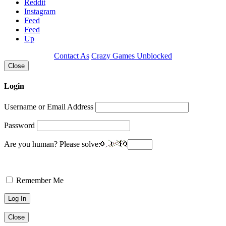
Reddit
Instagram
Feed
Feed
Up
Contact As
Crazy Games Unblocked
Close
Login
Username or Email Address
Password
Are you human? Please solve:
Remember Me
Close