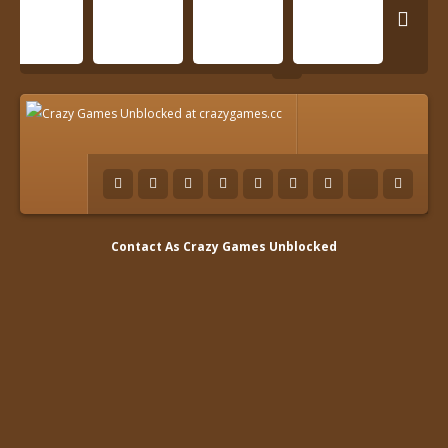

Contact As
Crazy Games Unblocked