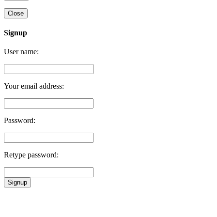
Close
Signup
User name:
Your email address:
Password:
Retype password:
Signup