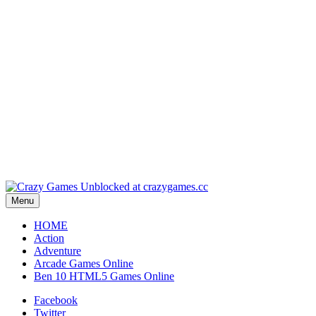
Play
Play
Play
Play
Menu
HOME
Action
Adventure
Arcade Games Online
Ben 10 HTML5 Games Online
Facebook
Twitter