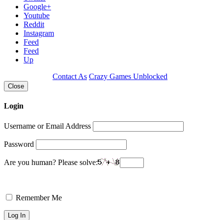
Google+
Youtube
Reddit
Instagram
Feed
Feed
Up
Contact As
Crazy Games Unblocked
Close
Login
Username or Email Address
Password
Are you human? Please solve:
Remember Me