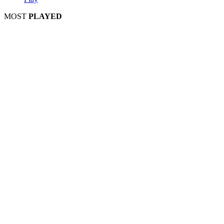
MOST
PLAYED
Play
Play
Play
Play
Play
Play