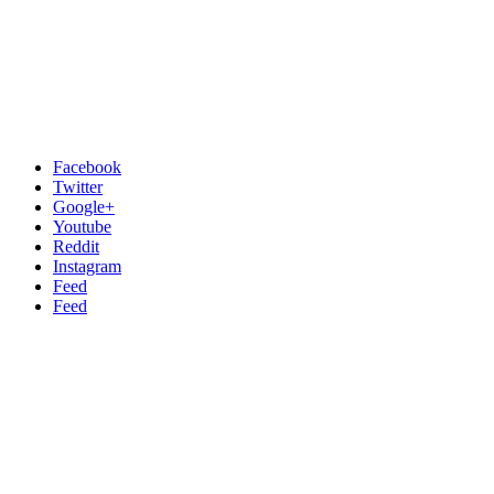
Facebook
Twitter
Google+
Youtube
Reddit
Instagram
Feed
Feed