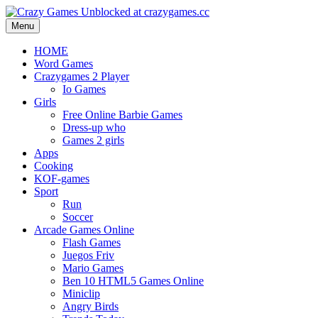
Menu
HOME
Word Games
Crazygames 2 Player
Io Games
Girls
Free Online Barbie Games
Dress-up who
Games 2 girls
Apps
Cooking
KOF-games
Sport
Run
Soccer
Arcade Games Online
Flash Games
Juegos Friv
Mario Games
Ben 10 HTML5 Games Online
Miniclip
Angry Birds