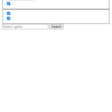
Search