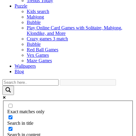
Trends Today
Puzzle
Kids search
Mahjong
Bubble
Play Online Card Games with Solitaire, Mahjong,
Klondike, and More
Crazy games 3 match
Bubble
Red Ball Games
Vex Games
Maze Games
Wallpapers
Blog
Exact matches only
Search in title
Search in content