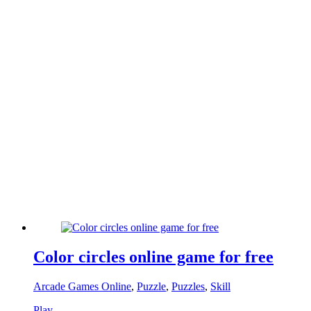
Color circles online game for free
Arcade Games Online
,
Puzzle
,
Puzzles
,
Skill
Play