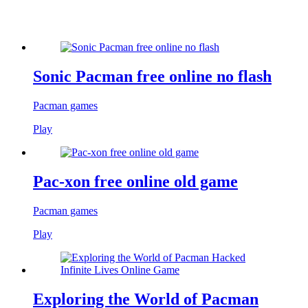
Sonic Pacman free online no flash
Pacman games
Play
Pac-xon free online old game
Pacman games
Play
Exploring the World of Pacman