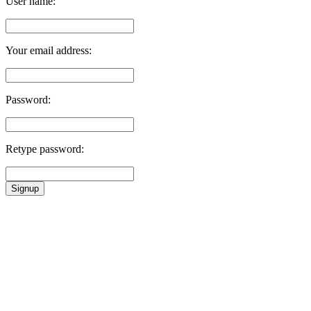
User name:
Your email address:
Password:
Retype password:
Signup