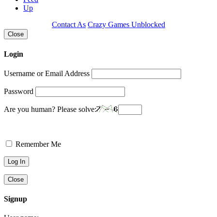
Up
Contact As
Crazy Games Unblocked
Close
Login
Username or Email Address
Password
Are you human? Please solve:
Remember Me
Close
Signup