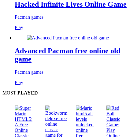
Hacked Infinite Lives Online Game
Pacman games
Play
Advanced Pacman free online old
game
Pacman games
Play
MOST
PLAYED