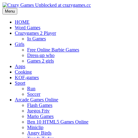
Menu
HOME
Word Games
Crazygames 2 Player
Io Games
Girls
Free Online Barbie Games
Dress-up who
Games 2 girls
Apps
Cooking
KOF-games
Sport
Run
Soccer
Arcade Games Online
Flash Games
Juegos Friv
Mario Games
Ben 10 HTML5 Games Online
Miniclip
Angry Birds