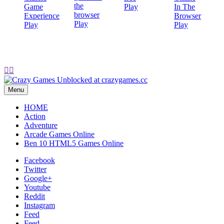
Play
Play
Play
Play


Menu
HOME
Action
Adventure
Arcade Games Online
Ben 10 HTML5 Games Online
Facebook
Twitter
Google+
Youtube
Reddit
Instagram
Feed
Feed