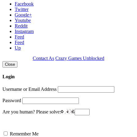
Facebook
Twitter
Google+
Youtube
Reddit
Instagram
Feed
Feed
Up
Contact As
Crazy Games Unblocked
Close
Login
Username or Email Address
Password
Are you human? Please solve:
Remember Me