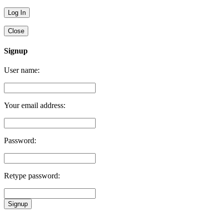
Close
Signup
User name:
Your email address:
Password:
Retype password:
Signup