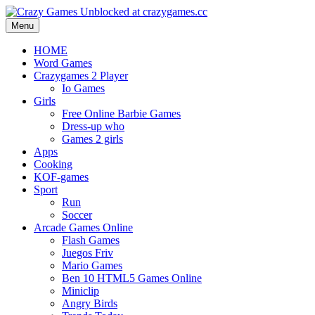
Menu
HOME
Word Games
Crazygames 2 Player
Io Games
Girls
Free Online Barbie Games
Dress-up who
Games 2 girls
Apps
Cooking
KOF-games
Sport
Run
Soccer
Arcade Games Online
Flash Games
Juegos Friv
Mario Games
Ben 10 HTML5 Games Online
Miniclip
Angry Birds