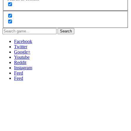
Search
Facebook
Twitter
Google+
Youtube
Reddit
Instagram
Feed
Feed