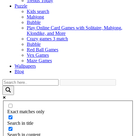
Trends Today
Puzzle
Kids search
Mahjong
Bubble
Play Online Card Games with Solitaire, Mahjong,
Klondike, and More
Crazy games 3 match
Bubble
Red Ball Games
Vex Games
Maze Games
Wallpapers
Blog
Exact matches only
Search in title
Search in content