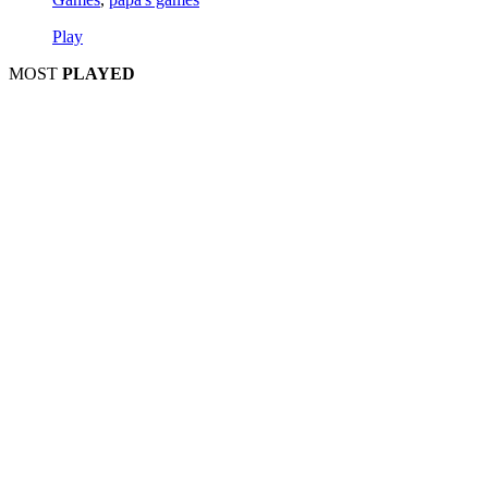
Play
MOST
PLAYED
Play
Play
Play
Play
Play