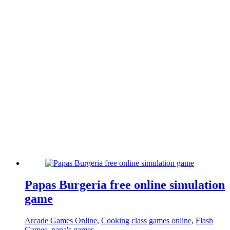
Papas Burgeria free online simulation
game
Arcade Games Online
,
Cooking class games online
,
Flash
Games
,
papa's games