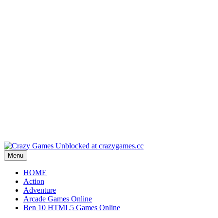
Play
Play
Play
Play
Play
Menu
HOME
Action
Adventure
Arcade Games Online
Ben 10 HTML5 Games Online