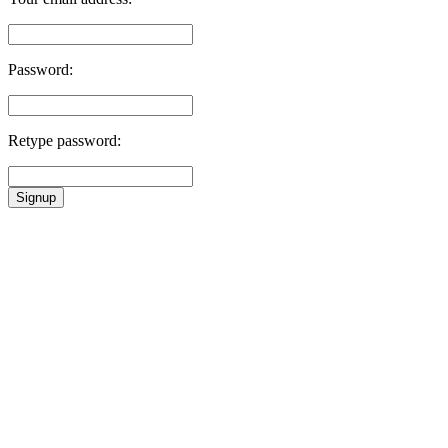
Password:
Retype password:
Signup