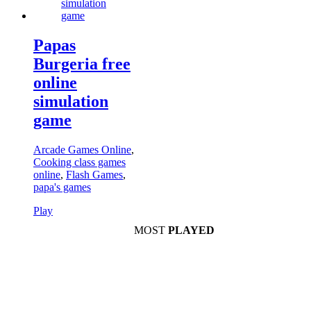
Papas
Burgeria free
online
simulation
game
Arcade Games Online
,
Cooking class games
online
,
Flash Games
,
papa's games
Play
MOST
PLAYED