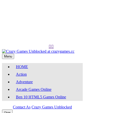
Play
Play


Menu
HOME
Action
Adventure
Arcade Games Online
Ben 10 HTML5 Games Online
Contact As
Crazy Games Unblocked
Close