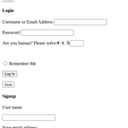
Login
Username or Email Address
Password
Are you human? Please solve:
Remember Me
Close
Signup
User name:
Your email address: