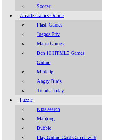
Soccer
Arcade Games Online
Flash Games
Juegos Friv
Mario Games
Ben 10 HTML5 Games
Online
Miniclip
Angry Birds
Trends Today
Puzzle
Kids search
Mahjong
Bubble
Play Online Card Games with