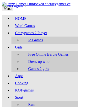
English
▼
Menu
HOME
Word Games
Crazygames 2 Player
Io Games
Girls
Free Online Barbie Games
Dress-up who
Games 2 girls
Apps
Cooking
KOF-games
Sport
Run