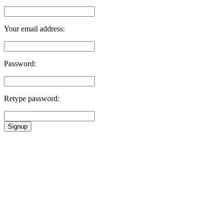
Your email address:
Password:
Retype password:
Signup