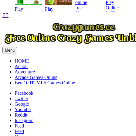
Play
Play
Play


Play
Menu
HOME
Action
Adventure
Arcade Games Online
Ben 10 HTML5 Games Online
Facebook
Twitter
Google+
Youtube
Reddit
Instagram
Feed
Feed