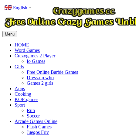
English
▼
Menu
HOME
Word Games
Crazygames 2 Player
Io Games
Girls
Free Online Barbie Games
Dress-up who
Games 2 girls
Apps
Cooking
KOF-games
Sport
Run
Soccer
Arcade Games Online
Flash Games
Juegos Friv