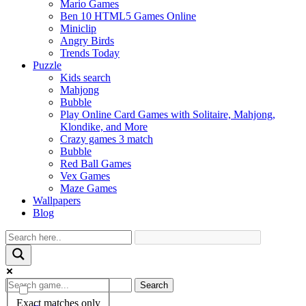
Mario Games
Ben 10 HTML5 Games Online
Miniclip
Angry Birds
Trends Today
Puzzle
Kids search
Mahjong
Bubble
Play Online Card Games with Solitaire, Mahjong,
Klondike, and More
Crazy games 3 match
Bubble
Red Ball Games
Vex Games
Maze Games
Wallpapers
Blog
Search
Exact matches only