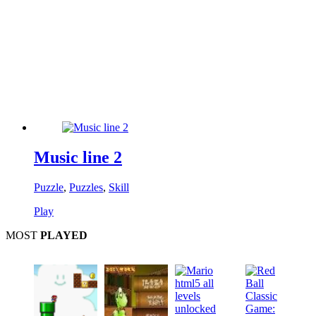
Music line 2
Puzzle
,
Puzzles
,
Skill
Play
MOST
PLAYED