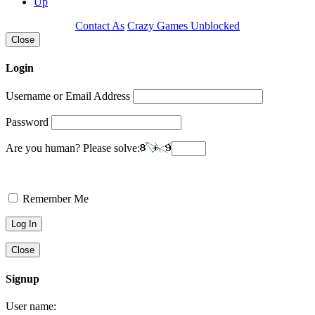
Up
Contact As
Crazy Games Unblocked
Close
Login
Username or Email Address
Password
Are you human? Please solve:
Remember Me
Close
Signup
User name: