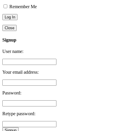
Remember Me
Close
Signup
User name:
Your email address:
Password:
Retype password:
Signup