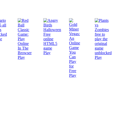
Play
Play
Play
Play