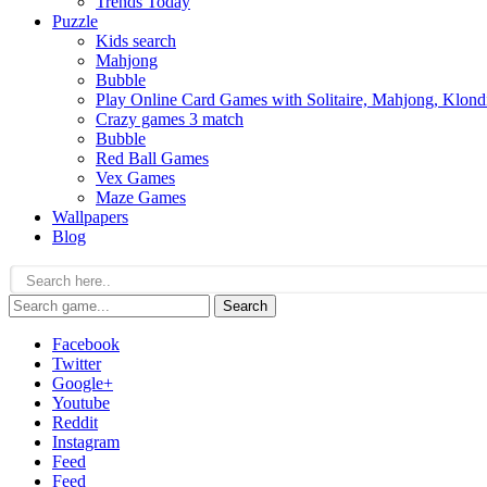
Trends Today
Puzzle
Kids search
Mahjong
Bubble
Play Online Card Games with Solitaire, Mahjong, Klond
Crazy games 3 match
Bubble
Red Ball Games
Vex Games
Maze Games
Wallpapers
Blog
Search
Facebook
Twitter
Google+
Youtube
Reddit
Instagram
Feed
Feed