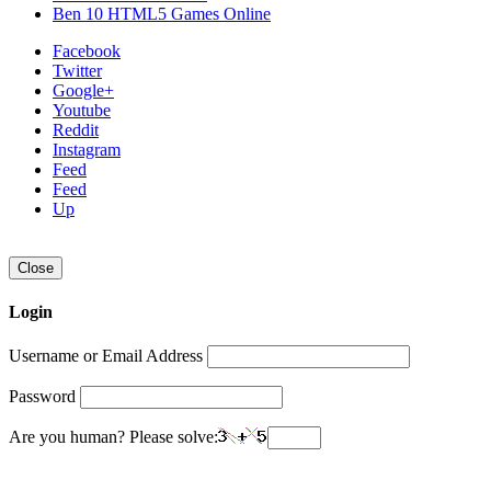
Ben 10 HTML5 Games Online
Facebook
Twitter
Google+
Youtube
Reddit
Instagram
Feed
Feed
Up
Close
Login
Username or Email Address
Password
Are you human? Please solve: