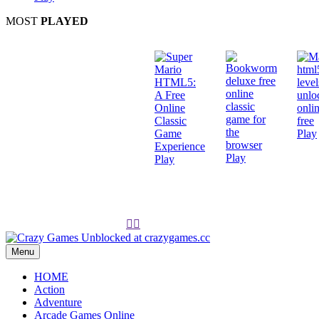
MOST
PLAYED
Play
Play
Play


Menu
HOME
Action
Adventure
Arcade Games Online