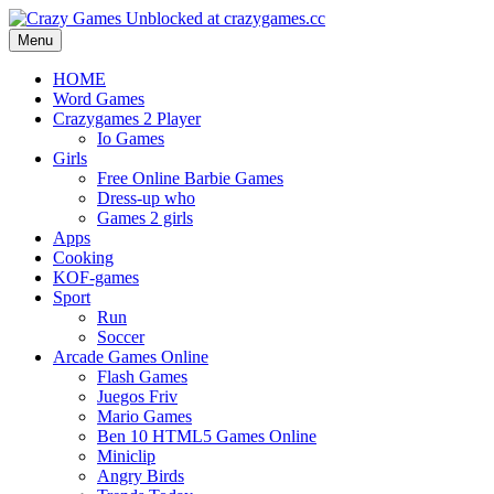
Menu
HOME
Word Games
Crazygames 2 Player
Io Games
Girls
Free Online Barbie Games
Dress-up who
Games 2 girls
Apps
Cooking
KOF-games
Sport
Run
Soccer
Arcade Games Online
Flash Games
Juegos Friv
Mario Games
Ben 10 HTML5 Games Online
Miniclip
Angry Birds