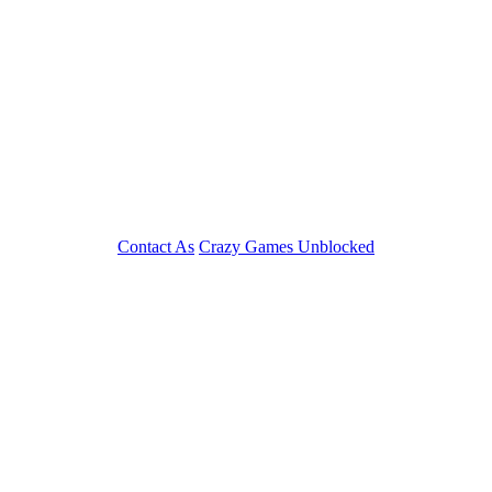
Contact As
Crazy Games Unblocked