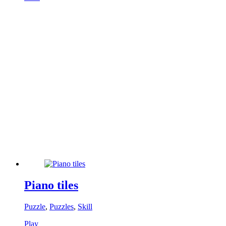
Piano tiles
Puzzle
,
Puzzles
,
Skill
Play