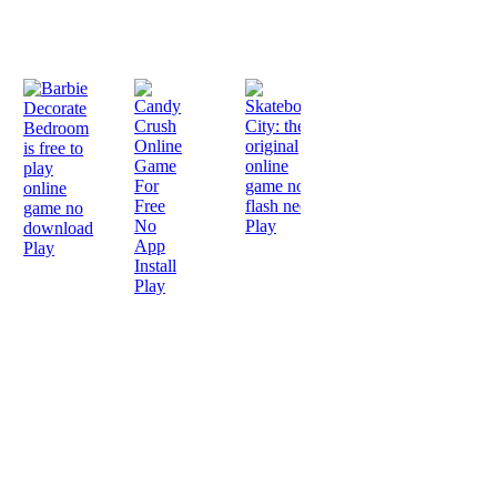
Play
Play
Play