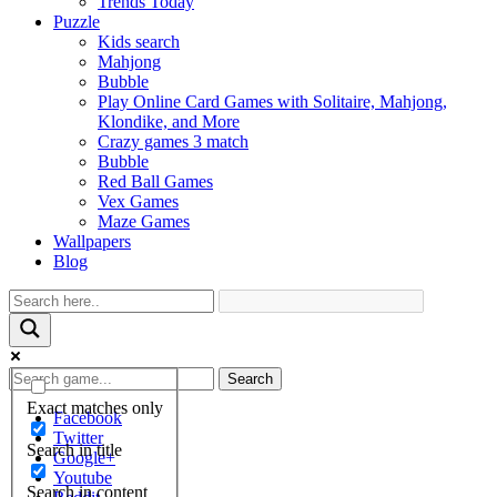
Trends Today
Puzzle
Kids search
Mahjong
Bubble
Play Online Card Games with Solitaire, Mahjong,
Klondike, and More
Crazy games 3 match
Bubble
Red Ball Games
Vex Games
Maze Games
Wallpapers
Blog
Search
Exact matches only
Facebook
Twitter
Search in title
Google+
Youtube
Search in content