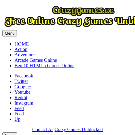
Menu
HOME
Action
Adventure
Arcade Games Online
Ben 10 HTML5 Games Online
Facebook
Twitter
Google+
Youtube
Reddit
Instagram
Feed
Feed
Up
Contact As
Crazy Games Unblocked