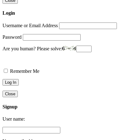
Close
Login
Username or Email Address
Password
Are you human? Please solve:
Remember Me
Close
Signup
User name: