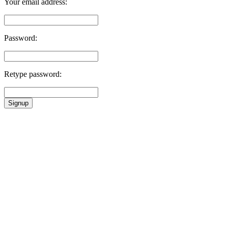
Your email address:
Password:
Retype password:
Signup