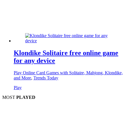
Klondike Solitaire free online game
for any device
Play Online Card Games with Solitaire, Mahjong, Klondike,
and More
,
Trends Today
Play
MOST
PLAYED