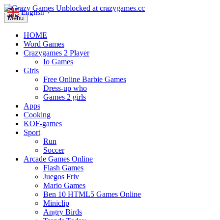
English
▼
Menu
HOME
Word Games
Crazygames 2 Player
Io Games
Girls
Free Online Barbie Games
Dress-up who
Games 2 girls
Apps
Cooking
KOF-games
Sport
Run
Soccer
Arcade Games Online
Flash Games
Juegos Friv
Mario Games
Ben 10 HTML5 Games Online
Miniclip
Angry Birds