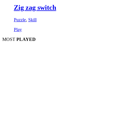
Zig zag switch
Puzzle
,
Skill
Play
MOST
PLAYED
Play
P
Pla
Pl