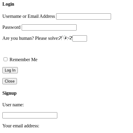
Login
Username or Email Address
Password
Are you human? Please solve:
Remember Me
Close
Signup
User name:
Your email address: