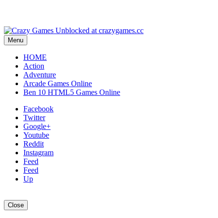
Menu
HOME
Action
Adventure
Arcade Games Online
Ben 10 HTML5 Games Online
Facebook
Twitter
Google+
Youtube
Reddit
Instagram
Feed
Feed
Up
Close