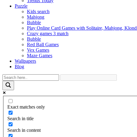
Trends Today
Puzzle
Kids search
Mahjong
Bubble
Play Online Card Games with Solitaire, Mahjong, Klond
Crazy games 3 match
Bubble
Red Ball Games
Vex Games
Maze Games
Wallpapers
Blog
Exact matches only
Search in title
Search in content