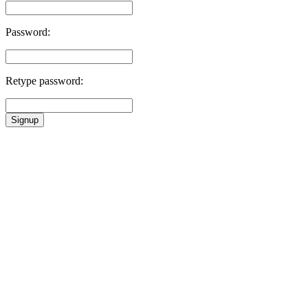
Password:
Retype password:
Signup