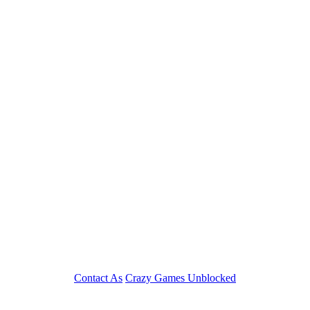
Play
Contact As
Crazy Games Unblocked