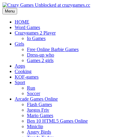
Menu
HOME
Word Games
Crazygames 2 Player
Io Games
Girls
Free Online Barbie Games
Dress-up who
Games 2 girls
Apps
Cooking
KOF-games
Sport
Run
Soccer
Arcade Games Online
Flash Games
Juegos Friv
Mario Games
Ben 10 HTML5 Games Online
Miniclip
Angry Birds