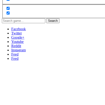
Search
Facebook
Twitter
Google+
Youtube
Reddit
Instagram
Feed
Feed