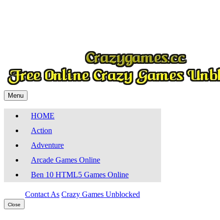
Play
Menu
HOME
Action
Adventure
Arcade Games Online
Ben 10 HTML5 Games Online
Contact As
Crazy Games Unblocked
Close