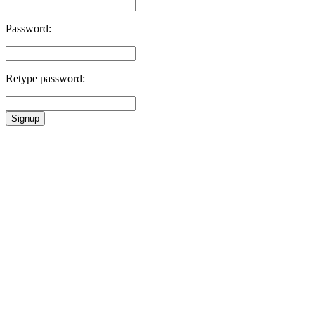
Password:
Retype password:
Signup