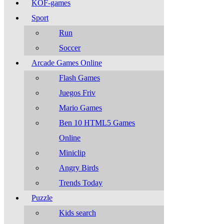
KOF-games
Sport
Run
Soccer
Arcade Games Online
Flash Games
Juegos Friv
Mario Games
Ben 10 HTML5 Games
Online
Miniclip
Angry Birds
Trends Today
Puzzle
Kids search