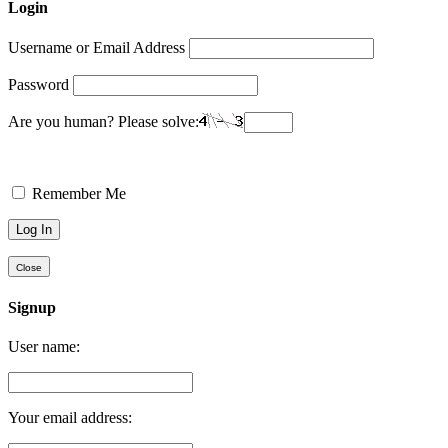
Login
Username or Email Address
Password
Are you human? Please solve:
Remember Me
Close
Signup
User name:
Your email address: