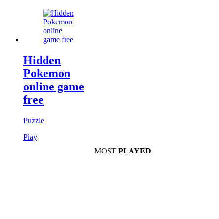
Hidden
Pokemon
online game
free
Puzzle
Play
MOST
PLAYED
Play