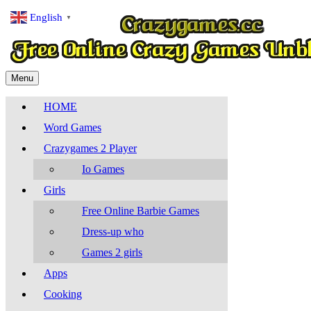
English
▼
Menu
HOME
Word Games
Crazygames 2 Player
Io Games
Girls
Free Online Barbie Games
Dress-up who
Games 2 girls
Apps
Cooking