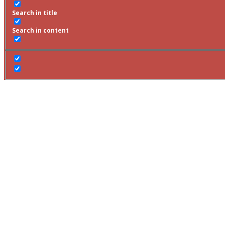
Search in title
Search in content