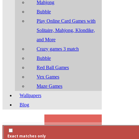
Mahjong
Bubble
Play Online Card Games with
Solitaire, Mahjong, Klondike,
and More
Crazy games 3 match
Bubble
Red Ball Games
Vex Games
Maze Games
Wallpapers
Blog
Search
Exact matches only