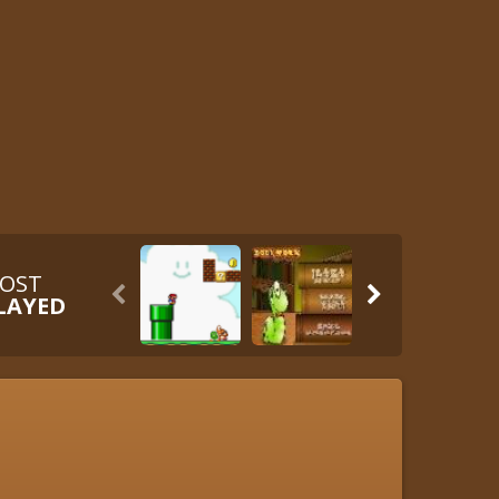
OST


LAYED