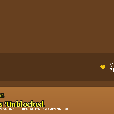
M
P
S ONLINE
BEN 10 HTML5 GAMES ONLINE