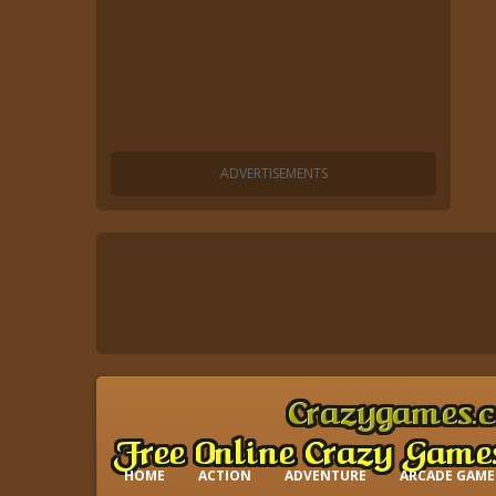
HOME
ACTION
ADVENTURE
ARCADE GAME