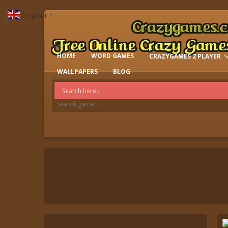
English
▼
HOME
WORD GAMES
CRAZYGAMES 2 PLAYER
IO GAMES
WALLPAPERS
BLOG