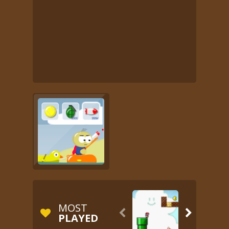
MOST


PLAYED