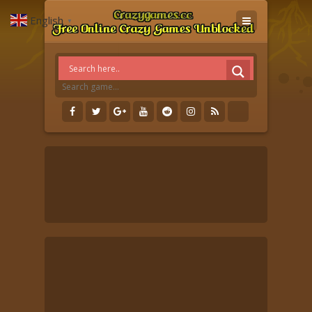
English
▼