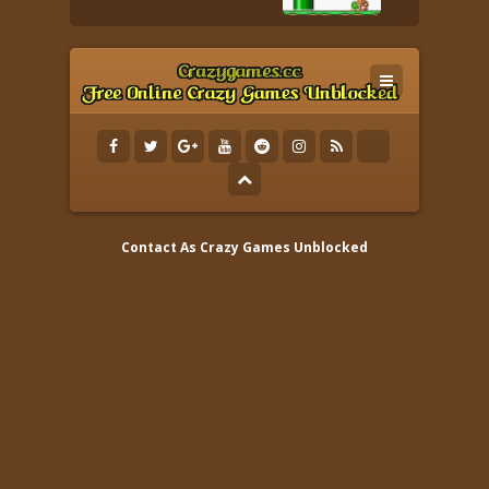
Contact As
Crazy Games Unblocked