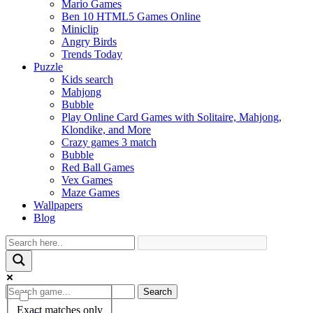
Mario Games
Ben 10 HTML5 Games Online
Miniclip
Angry Birds
Trends Today
Puzzle
Kids search
Mahjong
Bubble
Play Online Card Games with Solitaire, Mahjong,
Klondike, and More
Crazy games 3 match
Bubble
Red Ball Games
Vex Games
Maze Games
Wallpapers
Blog
Search
Exact matches only