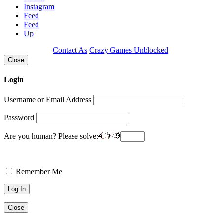
Instagram
Feed
Feed
Up
Contact As
Crazy Games Unblocked
Close
Login
Username or Email Address
Password
Are you human? Please solve:
Remember Me
Close