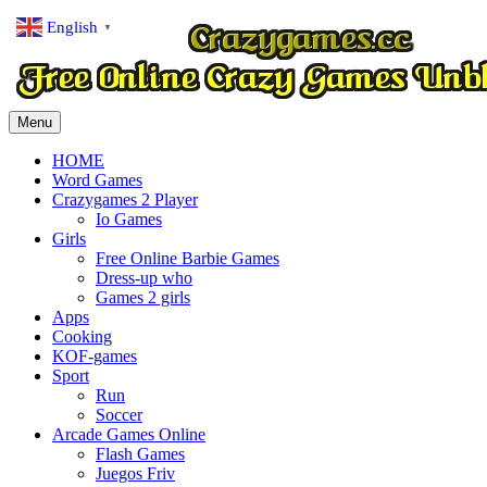
English
▼
Menu
HOME
Word Games
Crazygames 2 Player
Io Games
Girls
Free Online Barbie Games
Dress-up who
Games 2 girls
Apps
Cooking
KOF-games
Sport
Run
Soccer
Arcade Games Online
Flash Games
Juegos Friv