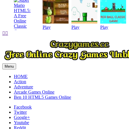
Play
Play
Play


Play
Menu
HOME
Action
Adventure
Arcade Games Online
Ben 10 HTML5 Games Online
Facebook
Twitter
Google+
Youtube
Reddit