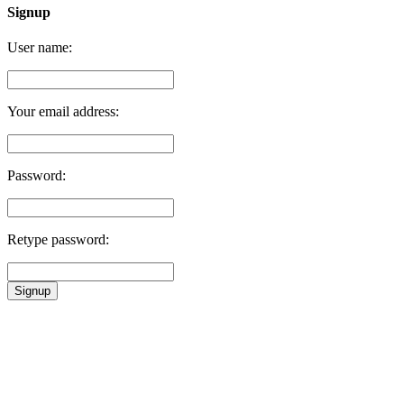
Signup
User name:
Your email address:
Password:
Retype password:
Signup