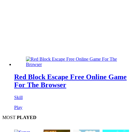
Red Block Escape Free Online Game
For The Browser
Skill
Play
MOST
PLAYED