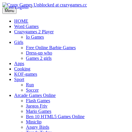
English
▼
Menu
HOME
Word Games
Crazygames 2 Player
Io Games
Girls
Free Online Barbie Games
Dress-up who
Games 2 girls
Apps
Cooking
KOF-games
Sport
Run
Soccer
Arcade Games Online
Flash Games
Juegos Friv
Mario Games
Ben 10 HTML5 Games Online
Miniclip
Angry Birds