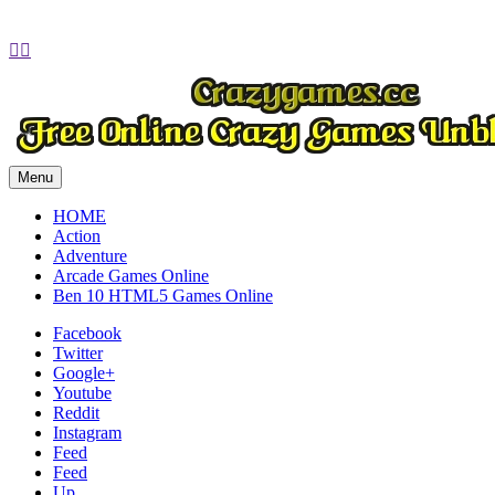
Play
Play
Play
Play


Menu
HOME
Action
Adventure
Arcade Games Online
Ben 10 HTML5 Games Online
Facebook
Twitter
Google+
Youtube
Reddit
Instagram
Feed
Feed
Up