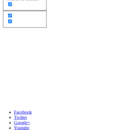
Facebook
Twitter
Google+
Youtube