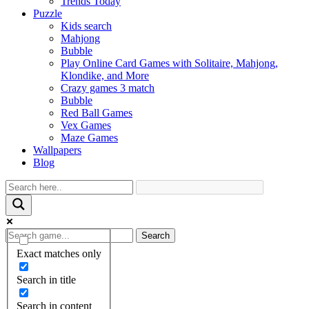
Trends Today
Puzzle
Kids search
Mahjong
Bubble
Play Online Card Games with Solitaire, Mahjong,
Klondike, and More
Crazy games 3 match
Bubble
Red Ball Games
Vex Games
Maze Games
Wallpapers
Blog
Search
Exact matches only
Search in title
Search in content