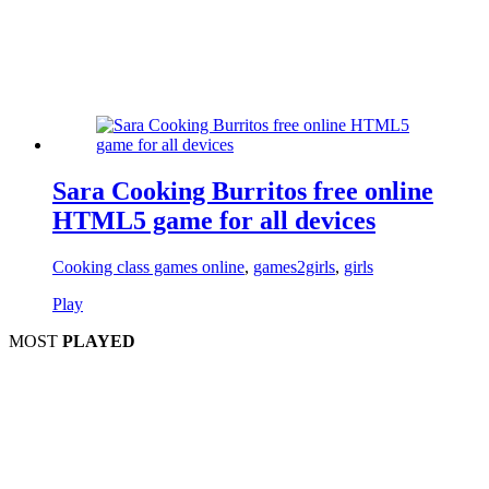
Sara Cooking Burritos free online
HTML5 game for all devices
Cooking class games online
,
games2girls
,
girls
Play
MOST
PLAYED