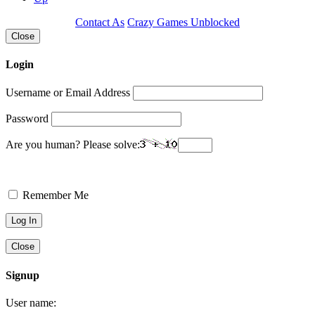
Contact As
Crazy Games Unblocked
Close
Login
Username or Email Address
Password
Are you human? Please solve:
Remember Me
Close
Signup
User name: