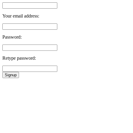
Your email address:
Password:
Retype password:
Signup