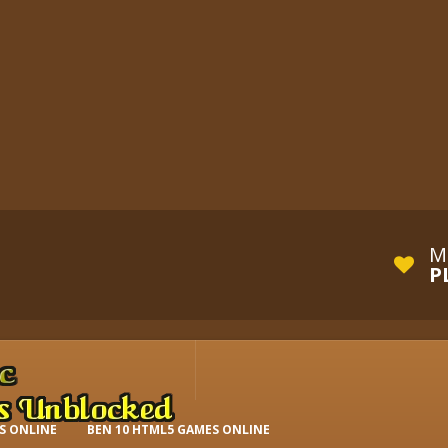
M
P
S ONLINE
BEN 10 HTML5 GAMES ONLINE