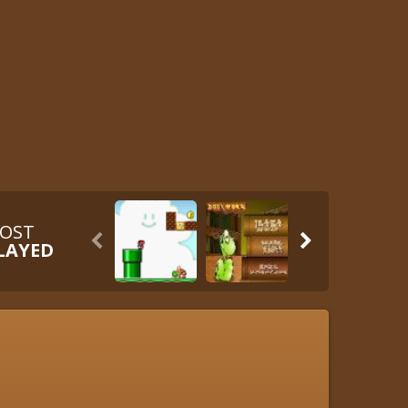
OST


LAYED