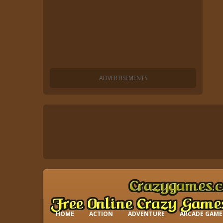
HOME
ACTION
ADVENTURE
ARCADE GAME