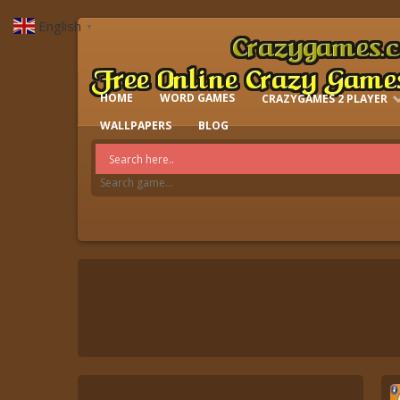
English
▼
HOME
WORD GAMES
CRAZYGAMES 2 PLAYER
IO GAMES
WALLPAPERS
BLOG