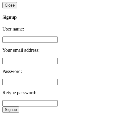
Close
Signup
User name:
Your email address:
Password:
Retype password:
Signup