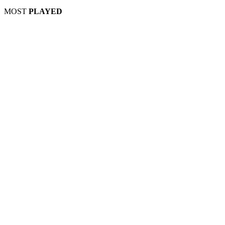
MOST
PLAYED
Play
Play
Play
Play
Play
Play