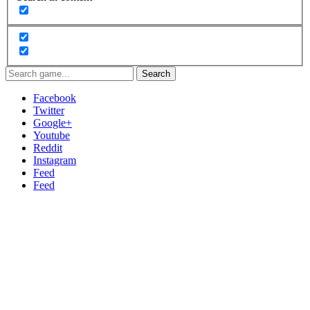
Search
Facebook
Twitter
Google+
Youtube
Reddit
Instagram
Feed
Feed