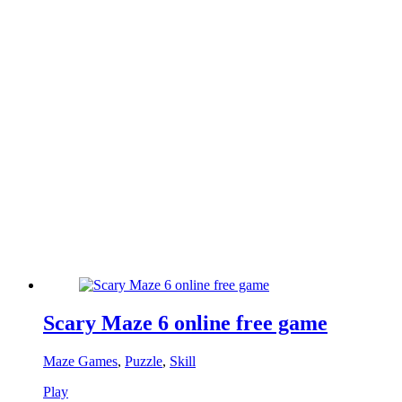
Scary Maze 6 online free game
Maze Games
,
Puzzle
,
Skill
Play