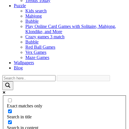
Trends Today
Puzzle
Kids search
Mahjong
Bubble
Play Online Card Games with Solitaire, Mahjong,
Klondike, and More
Crazy games 3 match
Bubble
Red Ball Games
Vex Games
Maze Games
Wallpapers
Blog
Exact matches only
Search in title
Search in content