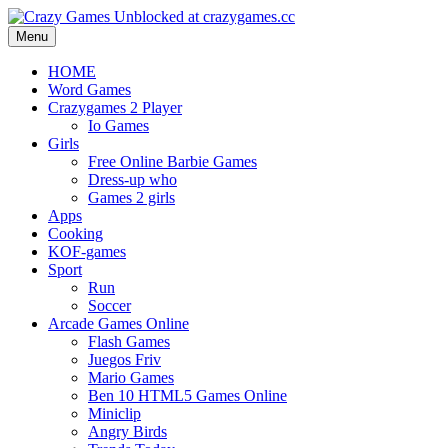
Menu
HOME
Word Games
Crazygames 2 Player
Io Games
Girls
Free Online Barbie Games
Dress-up who
Games 2 girls
Apps
Cooking
KOF-games
Sport
Run
Soccer
Arcade Games Online
Flash Games
Juegos Friv
Mario Games
Ben 10 HTML5 Games Online
Miniclip
Angry Birds