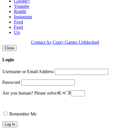
Google+
Youtube
Reddit
Instagram
Feed
Feed
Up
Contact As
Crazy Games Unblocked
Close
Login
Username or Email Address
Password
Are you human? Please solve:
Remember Me