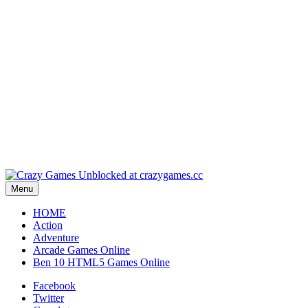
Play
Play
Play
Play
Menu
HOME
Action
Adventure
Arcade Games Online
Ben 10 HTML5 Games Online
Facebook
Twitter