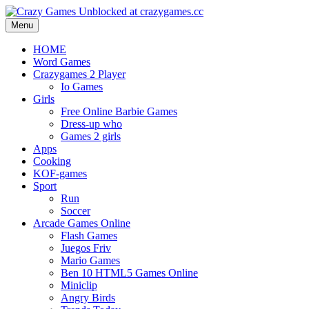
Menu
HOME
Word Games
Crazygames 2 Player
Io Games
Girls
Free Online Barbie Games
Dress-up who
Games 2 girls
Apps
Cooking
KOF-games
Sport
Run
Soccer
Arcade Games Online
Flash Games
Juegos Friv
Mario Games
Ben 10 HTML5 Games Online
Miniclip
Angry Birds