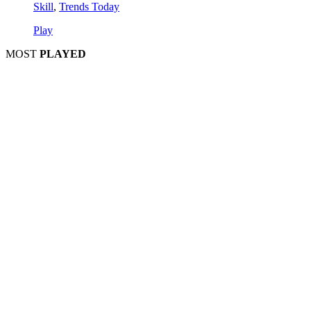
Skill
,
Trends Today
Play
MOST
PLAYED
Play
Play
Play
Play
Play