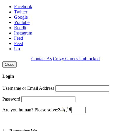
Facebook
Twitter
Google+
Youtube
Reddit
Instagram
Feed
Feed
Up
Contact As
Crazy Games Unblocked
Close
Login
Username or Email Address
Password
Are you human? Please solve:
Remember Me