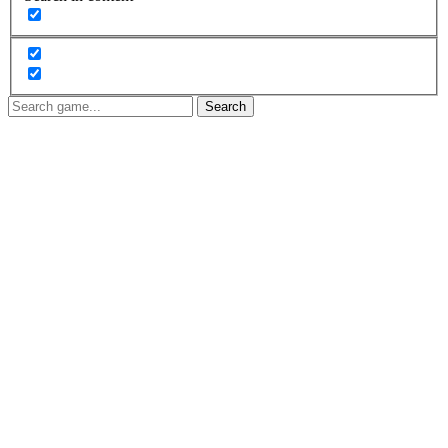
Search