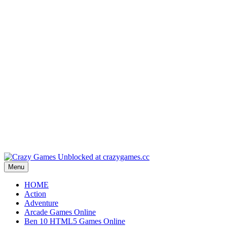
Play
Play
Play
Play
Play
Menu
HOME
Action
Adventure
Arcade Games Online
Ben 10 HTML5 Games Online