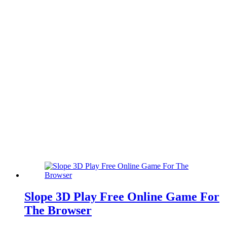
Slope 3D Play Free Online Game For
The Browser