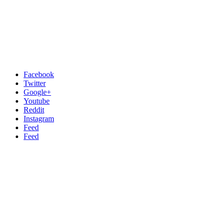
Facebook
Twitter
Google+
Youtube
Reddit
Instagram
Feed
Feed