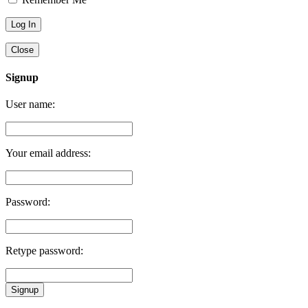
Close
Signup
User name:
Your email address:
Password:
Retype password:
Signup