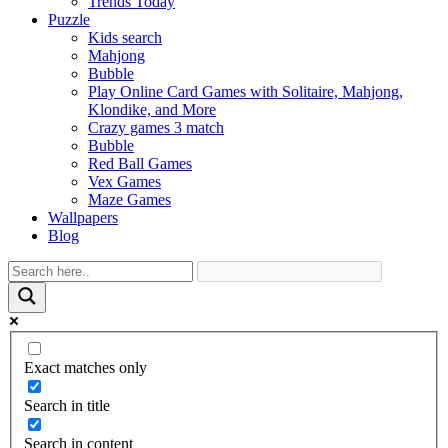
Trends Today
Puzzle
Kids search
Mahjong
Bubble
Play Online Card Games with Solitaire, Mahjong,
Klondike, and More
Crazy games 3 match
Bubble
Red Ball Games
Vex Games
Maze Games
Wallpapers
Blog
Exact matches only
Search in title
Search in content