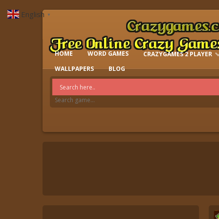
English
▼
HOME
WORD GAMES
CRAZYGAMES 2 PLAYER
IO GAMES
WALLPAPERS
BLOG