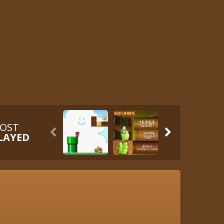
OST


LAYED