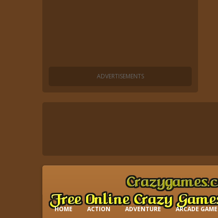
HOME
ACTION
ADVENTURE
ARCADE GAME