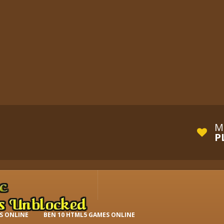
M
P
S ONLINE
BEN 10 HTML5 GAMES ONLINE