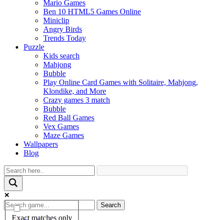
Mario Games
Ben 10 HTML5 Games Online
Miniclip
Angry Birds
Trends Today
Puzzle
Kids search
Mahjong
Bubble
Play Online Card Games with Solitaire, Mahjong,
Klondike, and More
Crazy games 3 match
Bubble
Red Ball Games
Vex Games
Maze Games
Wallpapers
Blog
Search
Exact matches only