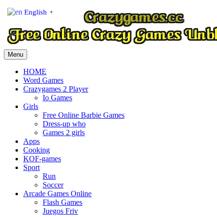
English
▼
Menu
HOME
Word Games
Crazygames 2 Player
Io Games
Girls
Free Online Barbie Games
Dress-up who
Games 2 girls
Apps
Cooking
KOF-games
Sport
Run
Soccer
Arcade Games Online
Flash Games
Juegos Friv