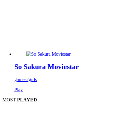
So Sakura Moviestar
games2girls
Play
MOST
PLAYED
Play