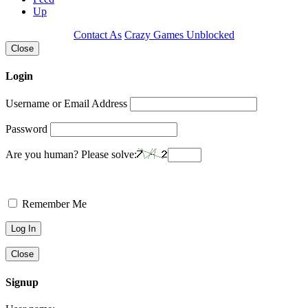
Up
Contact As
Crazy Games Unblocked
Close
Login
Username or Email Address
Password
Are you human? Please solve:
Remember Me
Close
Signup