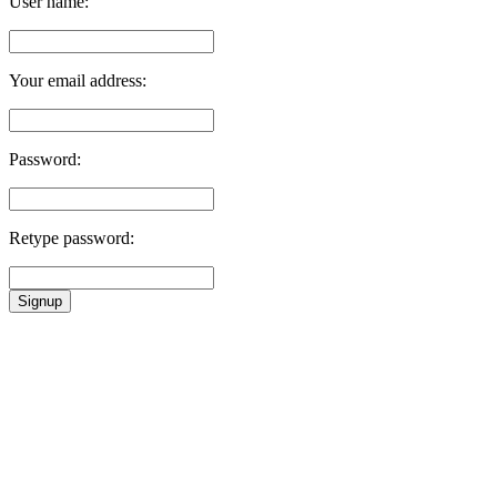
User name:
Your email address:
Password:
Retype password:
Signup