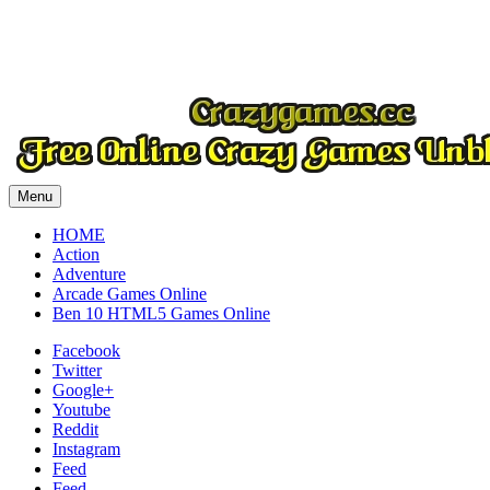
Play
Menu
HOME
Action
Adventure
Arcade Games Online
Ben 10 HTML5 Games Online
Facebook
Twitter
Google+
Youtube
Reddit
Instagram
Feed
Feed